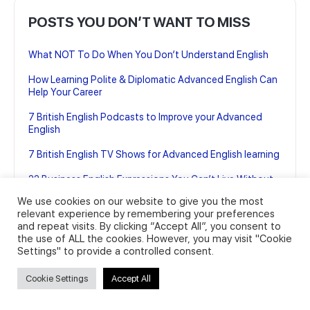
POSTS YOU DON’T WANT TO MISS
What NOT To Do When You Don’t Understand English
How Learning Polite & Diplomatic Advanced English Can
Help Your Career
7 British English Podcasts to Improve your Advanced
English
7 British English TV Shows for Advanced English learning
22 Business English Expressions You Can’t Live Without
(And how to use them)
We use cookies on our website to give you the most
relevant experience by remembering your preferences
and repeat visits. By clicking “Accept All”, you consent to
the use of ALL the cookies. However, you may visit "Cookie
Settings" to provide a controlled consent.
Cookie Settings
Accept All