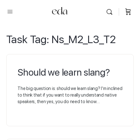
Task Tag:
Ns_M2_L3_T2
Should we learn slang?
The big question is: should we learn slang? I’m inclined
to think that if you want to really understand native
speakers, then yes, you do need to know…