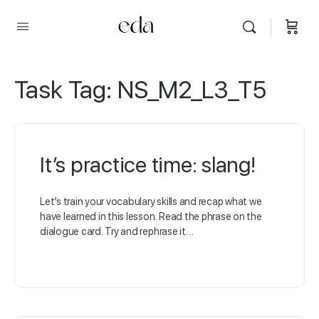
Task Tag:
NS_M2_L3_T5
It’s practice time: slang!
Let’s train your vocabulary skills and recap what we
have learned in this lesson. Read the phrase on the
dialogue card. Try and rephrase it…