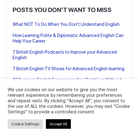
POSTS YOU DON’T WANT TO MISS
What NOT To Do When You Don’t Understand English
How Learning Polite & Diplomatic Advanced English Can
Help Your Career
7 British English Podcasts to Improve your Advanced
English
7 British English TV Shows for Advanced English learning
22 Business English Expressions You Can’t Live Without
(And how to use them)
We use cookies on our website to give you the most
relevant experience by remembering your preferences
and repeat visits. By clicking “Accept All”, you consent to
the use of ALL the cookies. However, you may visit "Cookie
Settings" to provide a controlled consent.
Cookie Settings
Accept All