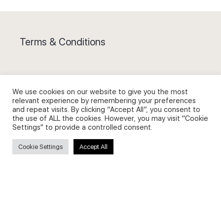
Terms & Conditions
We use cookies on our website to give you the most
relevant experience by remembering your preferences
Privacy Policy and Use of Cookies
and repeat visits. By clicking “Accept All”, you consent to
the use of ALL the cookies. However, you may visit "Cookie
Settings" to provide a controlled consent.
Cookie Settings
Accept All
Search
Search
for: