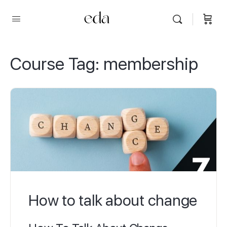
Course Tag:
membership
How to talk about change