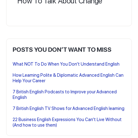
How To Talk About Change
POSTS YOU DON’T WANT TO MISS
What NOT To Do When You Don’t Understand English
How Learning Polite & Diplomatic Advanced English Can
Help Your Career
7 British English Podcasts to Improve your Advanced
English
7 British English TV Shows for Advanced English learning
22 Business English Expressions You Can’t Live Without
(And how to use them)