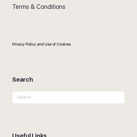
Terms & Conditions
Privacy Policy and Use of Cookies
Search
Search
for:
Useful Links