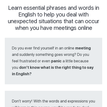
Learn essential phrases and words in
English to help you deal with
unexpected situations that can occur
when you have meetings online
Do you ever find yourself in an online
meeting
and suddenly something goes wrong? Do you
feel frustrated or even
panic
a little because
you
don’t know what is the right thing to say
in English?
Don’t worry! With the words and expressions you