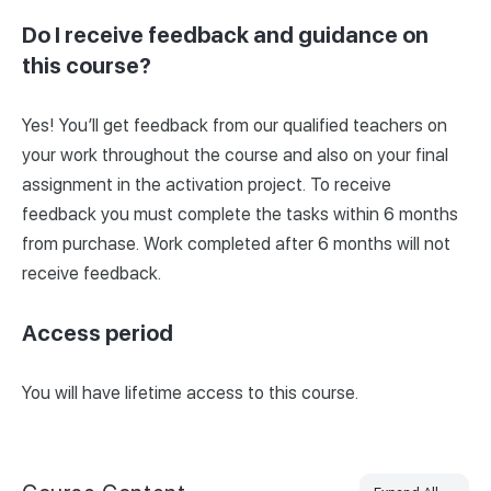
Do I receive feedback and guidance on
this course?
Yes! You’ll get feedback from our qualified teachers on
your work throughout the course and also on your final
assignment in the activation project. To receive
feedback you must complete the tasks within 6 months
from purchase. Work completed after 6 months will not
receive feedback.
Access period
You will have lifetime access to this course.