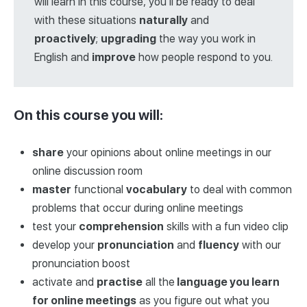
will learn in this course, you’ll be ready to deal
with these situations
naturally
and
proactively
;
upgrading
the way you work in
English and
improve
how people respond to you.
On this course you will:
share
your opinions about online meetings in our
online discussion room
master
functional
vocabulary
to deal with common
problems that occur during online meetings
test your
comprehension
skills with a fun video clip
develop your
pronunciation
and
fluency
with our
pronunciation boost
activate and
practise
all the
language you learn
for online meetings
as you figure out what you