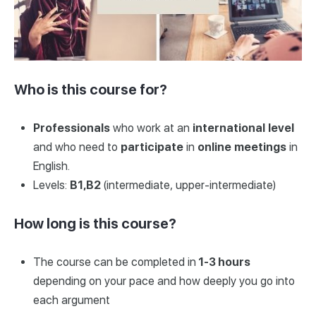
Who is this course for?
Professionals
who work at an
international
level
and who need to
participate
in
online
meetings
in
English.
Levels:
B1,B2
(intermediate, upper-intermediate)
How long is this course?
The course can be completed in
1-3 hours
depending on your pace and how deeply you go into
each argument