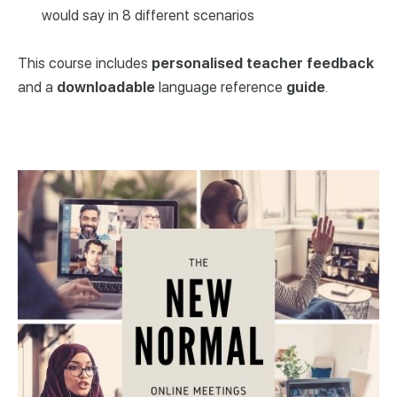
would say in 8 different scenarios
This course includes
personalised
teacher
feedback
and a
downloadable
language reference
guide
.