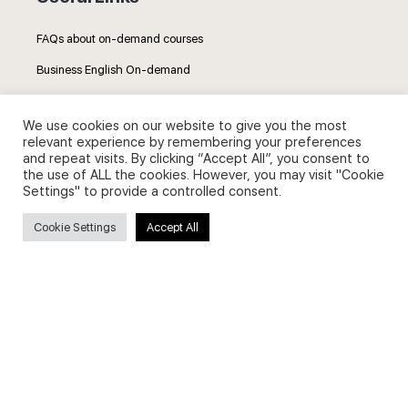
FAQs about on-demand courses
Business English On-demand
All courses
We use cookies on our website to give you the most
relevant experience by remembering your preferences
and repeat visits. By clicking “Accept All”, you consent to
the use of ALL the cookies. However, you may visit "Cookie
Settings" to provide a controlled consent.
Secure payments
Cookie Settings
Accept All