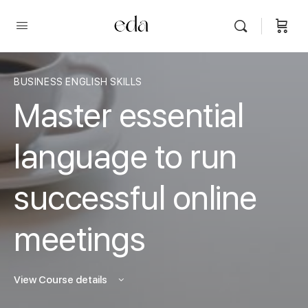
BUSINESS ENGLISH SKILLS
Master essential
language to run
successful online
meetings
View Course details