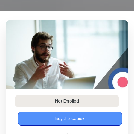
Not Enrolled
Buy this course