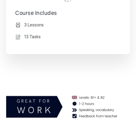
€27
Course Includes
3 Lessons
13 Tasks