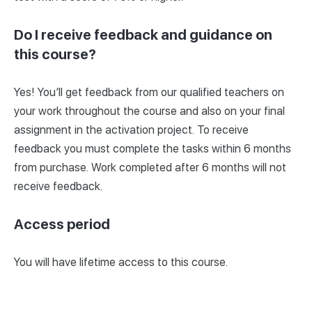
Do I receive feedback and guidance on
this course?
Yes! You’ll get feedback from our qualified teachers on
your work throughout the course and also on your final
assignment in the activation project. To receive
feedback you must complete the tasks within 6 months
from purchase. Work completed after 6 months will not
receive feedback.
Access period
You will have lifetime access to this course.