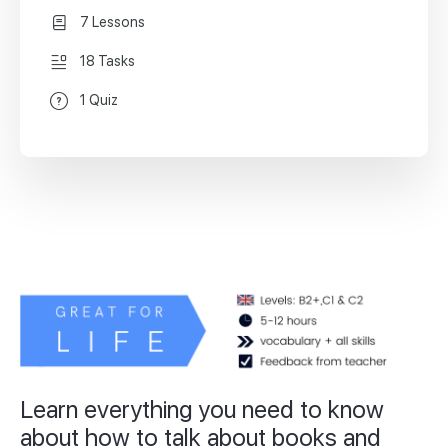
7 Lessons
18 Tasks
1 Quiz
Learn everything you need to know
about how to talk about books and