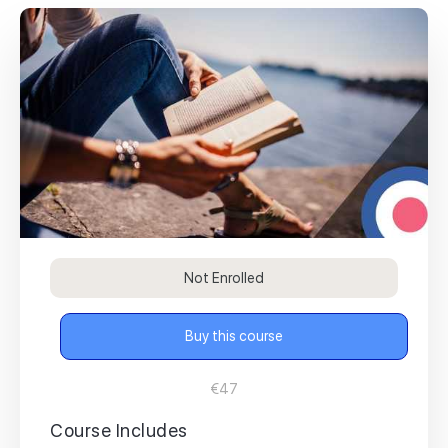
Not Enrolled
Buy this course
€47
Course Includes