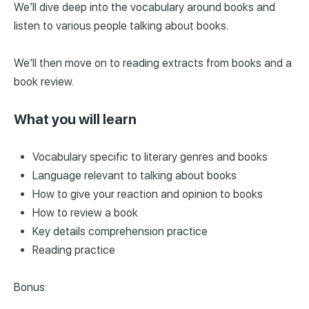
We’ll dive deep into the vocabulary around books and
listen to various people talking about books.
We’ll then move on to reading extracts from books and a
book review.
What you will learn
Vocabulary specific to literary genres and books
Language relevant to talking about books
How to give your reaction and opinion to books
How to review a book
Key details comprehension practice
Reading practice
Bonus: