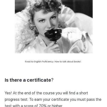
Is there a certificate
?
Yes! At the end of the course you will find a short
progress test. To earn your certificate you must pass the
test with a score of 70% or higher.