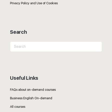
Privacy Policy and Use of Cookies
Search
Search
for:
Useful Links
FAQs about on-demand courses
Business English On-demand
All courses