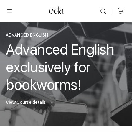
ADVANCED ENGLISH
Advanced English
exclusively for
bookworms!
View Course details