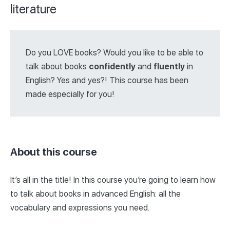
literature
Do you LOVE books? Would you like to be able to
talk about books
confidently
and
fluently
in
English? Yes and yes?! This course has been
made especially for you!
About this course
It’s all in the title! In this course you’re going to learn how
to talk about books in advanced English: all the
vocabulary and expressions you need.