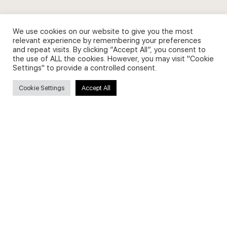
We use cookies on our website to give you the most
relevant experience by remembering your preferences
Secure payments
and repeat visits. By clicking “Accept All”, you consent to
the use of ALL the cookies. However, you may visit "Cookie
Settings" to provide a controlled consent.
Cookie Settings
Accept All
© 2026 - English Digital Academy. Partner site
Digital Fashion