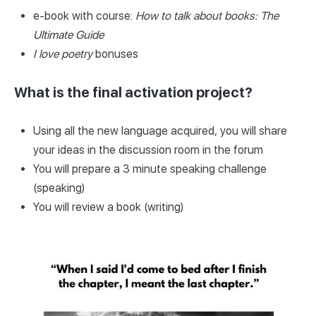
e-book with course:
How to talk about books: The
Ultimate Guide
I love poetry
bonuses
What is the final activation project?
Using all the new language acquired, you will share
your ideas in the discussion room in the forum
You will prepare a 3 minute speaking challenge
(speaking)
You will review a book (writing)