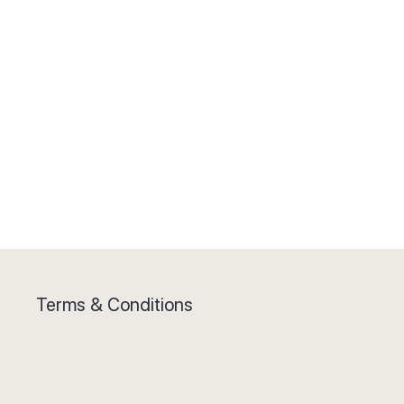
Terms & Conditions