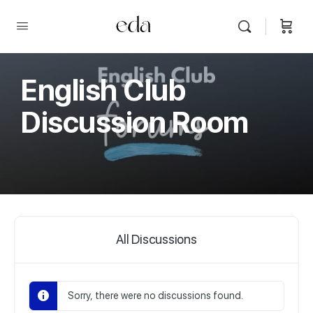
English Club
Discussion Room
All Discussions
Sorry, there were no discussions found.