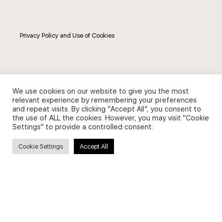
Privacy Policy and Use of Cookies
Search
We use cookies on our website to give you the most
relevant experience by remembering your preferences
and repeat visits. By clicking “Accept All”, you consent to
Search
the use of ALL the cookies. However, you may visit "Cookie
Settings" to provide a controlled consent.
for:
Cookie Settings
Accept All
Useful Links
FAQs about on-demand courses