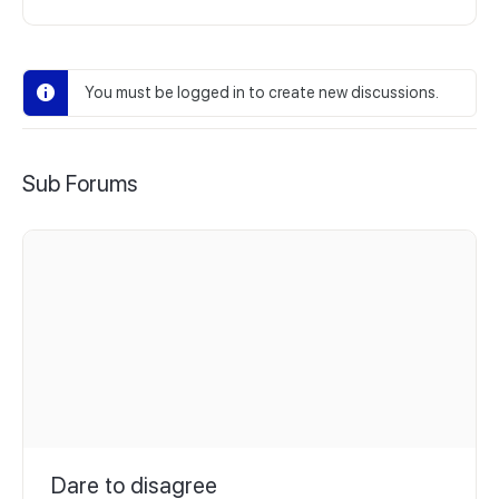
You must be logged in to create new discussions.
Sub Forums
Dare to disagree