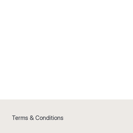
Terms & Conditions