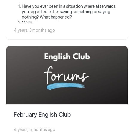
Have you ever been in a situation where afterwards
you regretted either saying something or saying
nothing? What happened?
Many…
4 years, 3 months ago
February English Club
4 years, 5 months ago