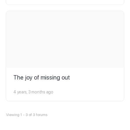
The joy of missing out
4 years, 3 months ago
Viewing 1 - 3 of 3 forums