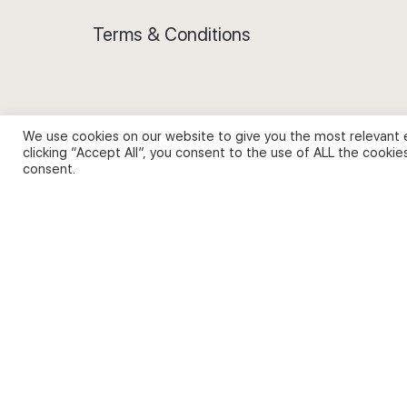
Terms & Conditions
We use cookies on our website to give you the most relevant 
Privacy Policy and Use of Cookies
clicking “Accept All”, you consent to the use of ALL the cookie
consent.