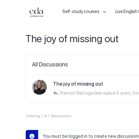
Self-study courses
Live English
The joy of missing out
All Discussions
The joy of missing out
Pramod Wattegedara
replied
4 years, 3 
Viewing 1 of 1 discussions
You must be logged in to create new discussion