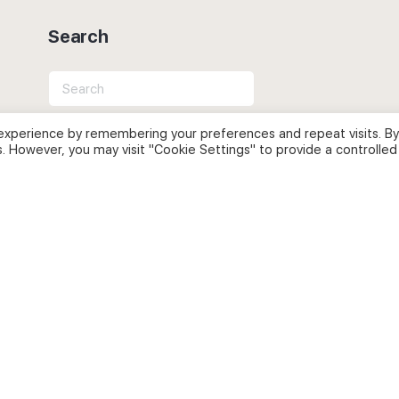
Search
Search
for:
experience by remembering your preferences and repeat visits. By
s. However, you may visit "Cookie Settings" to provide a controlled