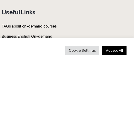
Useful Links
FAQs about on-demand courses
Business English On-demand
All courses
Cookie Settings
Accept All
Secure payments