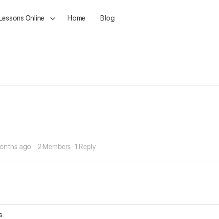
 Lessons Online
Home
Blog
months ago
2 Members
·
1 Reply
s.