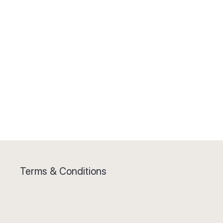
Terms & Conditions