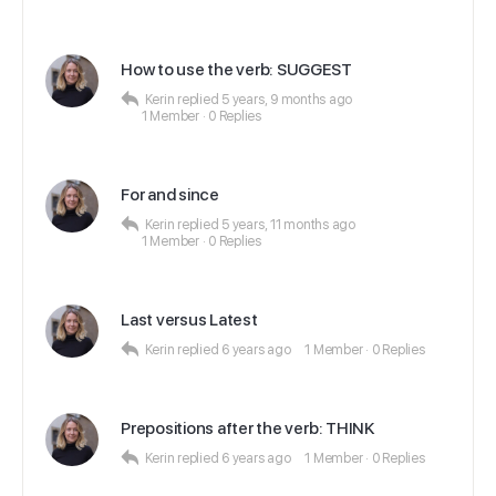
How to use the verb: SUGGEST
Kerin
replied
5 years, 9 months ago
1 Member
·
0 Replies
For and since
Kerin
replied
5 years, 11 months ago
1 Member
·
0 Replies
Last versus Latest
Kerin
replied
6 years ago
1 Member
·
0 Replies
Prepositions after the verb: THINK
Kerin
replied
6 years ago
1 Member
·
0 Replies