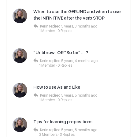
When to use the GERUND and when to use
the INFINITIVE after the verb STOP
Kerin
replied
5 years, 3 months ago
1 Member
·
0 Replies
"Until now" OR "So far" … ?
Kerin
replied
5 years, 4 months ago
1 Member
·
0 Replies
How to use As and Like
Kerin
replied
5 years, 5 months ago
1 Member
·
0 Replies
Tips for learning prepositions
Kerin
replied
5 years, 8 months ago
2 Members
·
3 Replies