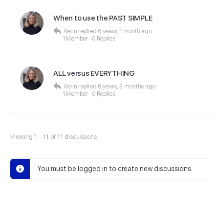
When to use the PAST SIMPLE
Kerin
replied
6 years, 1 month ago
1 Member
·
0 Replies
ALL versus EVERYTHING
Kerin
replied
6 years, 3 months ago
1 Member
·
0 Replies
Viewing 1 - 11 of 11 discussions
You must be logged in to create new discussions.