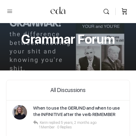
Grammar Forum
All Discussions
When to use the GERUND and when to use
the INFINITIVE after the verb REMEMBER
Kerin
replied
5 years, 2 months ago
1 Member
·
0 Replies