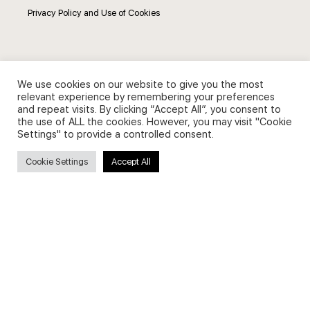
Privacy Policy and Use of Cookies
We use cookies on our website to give you the most
Search
relevant experience by remembering your preferences
and repeat visits. By clicking “Accept All”, you consent to
the use of ALL the cookies. However, you may visit "Cookie
Search
Settings" to provide a controlled consent.
for:
Cookie Settings
Accept All
Useful Links
FAQs about on-demand courses
Business English On-demand
All courses