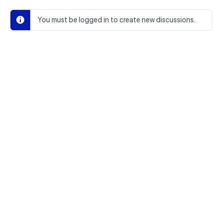
You must be logged in to create new discussions.