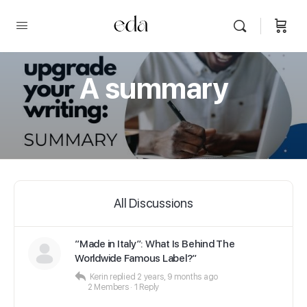
A summary
All Discussions
“Made in Italy”: What Is Behind The
Worldwide Famous Label?”
Kerin
replied
2 years, 9 months ago
2 Members
·
1 Reply