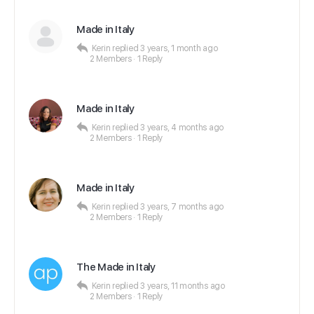
Made in Italy
Kerin
replied
3 years, 1 month ago
2 Members
·
1 Reply
Made in Italy
Kerin
replied
3 years, 4 months ago
2 Members
·
1 Reply
Made in Italy
Kerin
replied
3 years, 7 months ago
2 Members
·
1 Reply
The Made in Italy
Kerin
replied
3 years, 11 months ago
2 Members
·
1 Reply