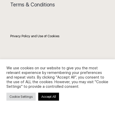
Terms & Conditions
Privacy Policy and Use of Cookies
Search
We use cookies on our website to give you the most
relevant experience by remembering your preferences
and repeat visits. By clicking “Accept All”, you consent to
Search
the use of ALL the cookies. However, you may visit "Cookie
for:
Settings" to provide a controlled consent.
Cookie Settings
Accept All
Useful Links