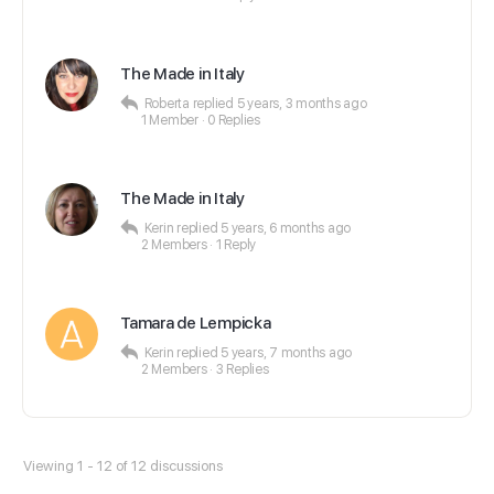
The Made in Italy
Roberta
replied
5 years, 3 months ago
1 Member
·
0 Replies
The Made in Italy
Kerin
replied
5 years, 6 months ago
2 Members
·
1 Reply
Tamara de Lempicka
Kerin
replied
5 years, 7 months ago
2 Members
·
3 Replies
Viewing 1 - 12 of 12 discussions