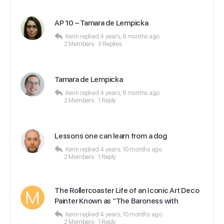
AP 10 – Tamara de Lempicka
Kerin
replied
4 years, 6 months ago
2 Members
·
3 Replies
Tamara de Lempicka
Kerin
replied
4 years, 8 months ago
2 Members
·
1 Reply
Lessons one can learn from a dog
Kerin
replied
4 years, 10 months ago
2 Members
·
1 Reply
The Rollercoaster Life of an Iconic Art Deco
Painter Known as ”The Baroness with
Kerin
replied
4 years, 10 months ago
2 Members
·
1 Reply