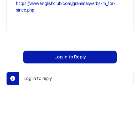
https://www.englishclub.com/grammar/verbs-m_for-
since.php
Log In to Reply
Log in to reply.