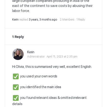
large European companies producing in Asia or the
east of the continent to save costs by abusing their
labor force.
Kerin
replied
3 years, 3 months ago
2 Members
·
1 Reply
1 Reply
Kerin
Administrator
April 11, 2023 at 2:35 pm
Hi Olivia, this is summarised very well, excellent English.
you used your own words
you identified the main idea
you found relevant ideas & omitted irrelevant
details