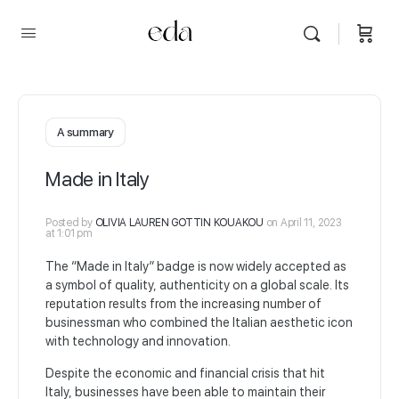
A summary
Made in Italy
Posted by
OLIVIA LAUREN GOTTIN KOUAKOU
on April 11, 2023
at 1:01 pm
The “Made in Italy” badge is now widely accepted as
a symbol of quality, authenticity on a global scale. Its
reputation results from the increasing number of
businessman who combined the Italian aesthetic icon
with technology and innovation.
Despite the economic and financial crisis that hit
Italy, businesses have been able to maintain their