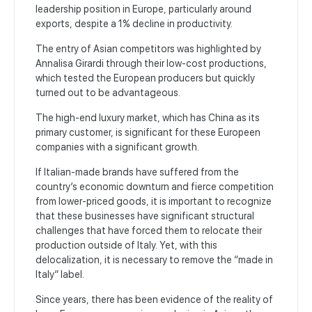
leadership position in Europe, particularly around
exports, despite a 1% decline in productivity.
The entry of Asian competitors was highlighted by
Annalisa Girardi through their low-cost productions,
which tested the European producers but quickly
turned out to be advantageous.
The high-end luxury market, which has China as its
primary customer, is significant for these Europeen
companies with a significant growth.
If Italian-made brands have suffered from the
country’s economic downturn and fierce competition
from lower-priced goods, it is important to recognize
that these businesses have significant structural
challenges that have forced them to relocate their
production outside of Italy. Yet, with this
delocalization, it is necessary to remove the “made in
Italy” label.
Since years, there has been evidence of the reality of