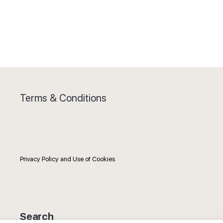
Terms & Conditions
Privacy Policy and Use of Cookies
Search