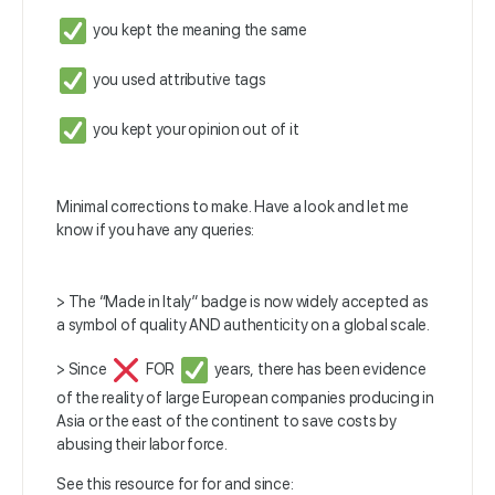
you kept the meaning the same
you used attributive tags
you kept your opinion out of it
Minimal corrections to make. Have a look and let me
know if you have any queries:
> The “Made in Italy” badge is now widely accepted as
a symbol of quality AND authenticity on a global scale.
> Since
FOR
years, there has been evidence
of the reality of large European companies producing in
Asia or the east of the continent to save costs by
abusing their labor force.
See this resource for for and since: