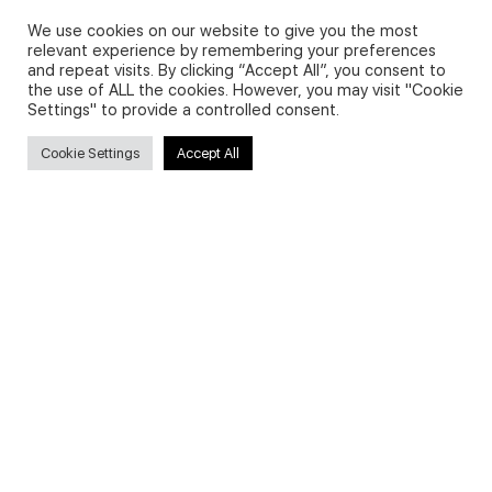
We use cookies on our website to give you the most
Search
relevant experience by remembering your preferences
and repeat visits. By clicking “Accept All”, you consent to
for:
the use of ALL the cookies. However, you may visit "Cookie
Settings" to provide a controlled consent.
Cookie Settings
Accept All
Useful Links
FAQs about on-demand courses
Business English On-demand
All courses
Secure payments