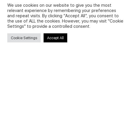
We use cookies on our website to give you the most
relevant experience by remembering your preferences
and repeat visits. By clicking “Accept All”, you consent to
Privacy Policy and Use of Cookies
the use of ALL the cookies. However, you may visit "Cookie
Settings" to provide a controlled consent.
Cookie Settings
Accept All
Search
Search
for:
Useful Links
FAQs about on-demand courses
Business English On-demand