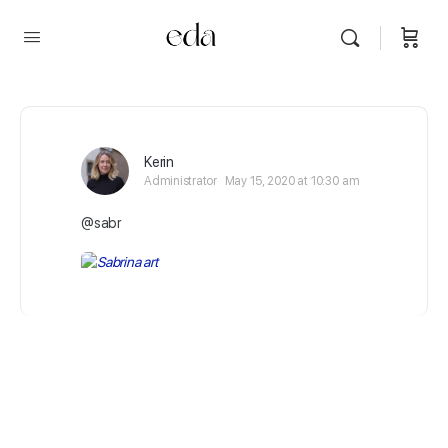
Kerin
Administrator
May 15, 2020 at 10:30 am
@sabr