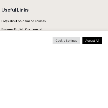
Useful Links
FAQs about on-demand courses
Business English On-demand
All courses
Cookie Settings
Accept All
Secure payments