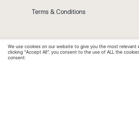
Terms & Conditions
We use cookies on our website to give you the most relevant 
Privacy Policy and Use of Cookies
clicking “Accept All”, you consent to the use of ALL the cookie
consent.