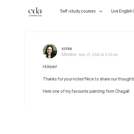
Self-study courses
Live English
sonia
Member
May 21, 2020 at 4:35 pm
Hi Kerin!
Thanks for your notes! Nice to share our thought
Here one of my favourite painting from Chagall: