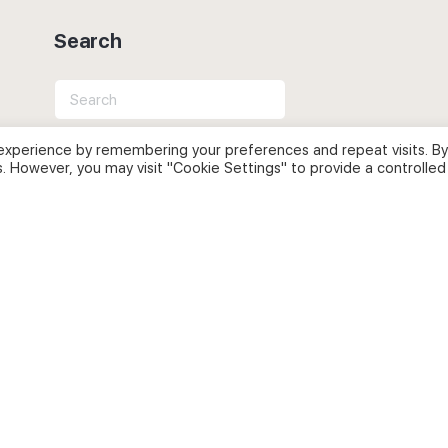
Search
Search
for:
experience by remembering your preferences and repeat visits. By
s. However, you may visit "Cookie Settings" to provide a controlled