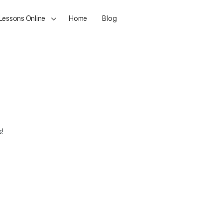
 Lessons Online
Home
Blog
s!