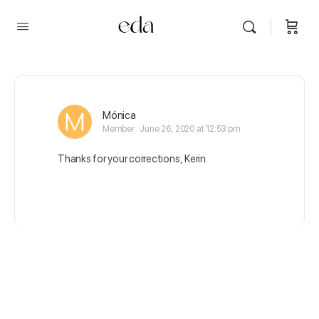
Mónica
Member
June 26, 2020 at 12:53 pm
Thanks for your corrections, Kerin.