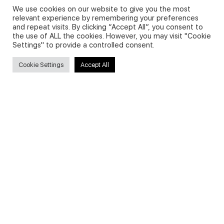
We use cookies on our website to give you the most
relevant experience by remembering your preferences
and repeat visits. By clicking “Accept All”, you consent to
Privacy Policy and Use of Cookies
the use of ALL the cookies. However, you may visit "Cookie
Settings" to provide a controlled consent.
Cookie Settings
Accept All
Search
Search
for:
Useful Links
FAQs about on-demand courses
Business English On-demand