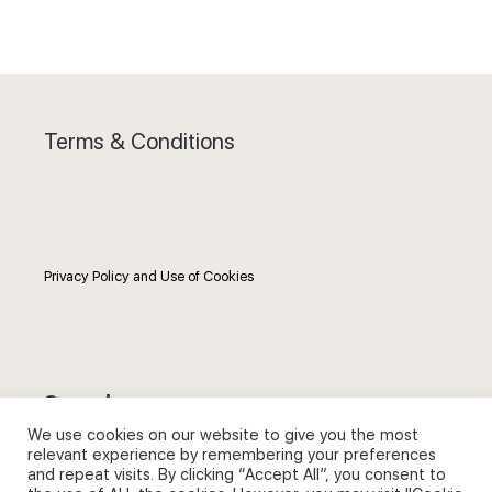
Terms & Conditions
Privacy Policy and Use of Cookies
Search
We use cookies on our website to give you the most
relevant experience by remembering your preferences
Search
and repeat visits. By clicking “Accept All”, you consent to