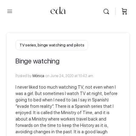
TV series, binge watching and pilots
Binge watching
Posted by
Mónica
on June 24, 2020 at 10:42 am
I never liked too much watching TV, not even when I
was a girl. But sometimes I watch TV at night, before
going to bed when I need to (as I say in Spanish)
“evade from reality”. There is a Spanish series that I
enjoyed. It is called the Ministry of Time, and it is
about a Ministry where workers travel back and
forwards on the time to keep the History as it is,
avoiding changes in the past. It is a good laugh