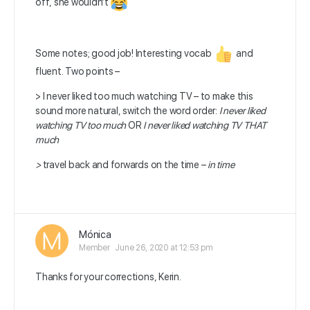
off, she wouldn’t
Some notes; good job! Interesting vocab
and
fluent. Two points –
> I never liked too much watching TV – to make this
sound more natural, switch the word order:
I never liked
watching TV too much
OR
I never liked watching TV THAT
much
>
travel back and forwards on the time –
in time
Mónica
Member
June 26, 2020 at 12:53 pm
Thanks for your corrections, Kerin.