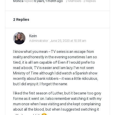
Mónica
replied
6 years, 1 month ago
2 Members
·
2 Replies
2 Replies
Kerin
Administrator
June 25, 2020 at 10:38 am
I know what you mean – TV series is an escape from
reality and honestly in the evening sometimes I am so
tired, it is all I am capable of! Even if I would prefer to
read a book, TV is easier and I am lazy. I’ve not seen
Ministry of Time although I did watch a Spanish show
recently about bank robbers – it was a little ridiculous,
but I did enjoy it. I forget the name.
I liked the first season of Luther, but it became too gory
for me as it went on. I also remember watching it with my
mum once when I was visiting and she kept complaining
about all the blood, but when I suggested switching it