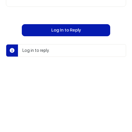
Log In to Reply
Log in to reply.