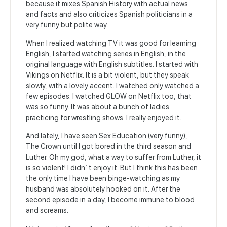
because it mixes Spanish History with actual news
and facts and also criticizes Spanish politicians in a
very funny but polite way.
When I realized watching TV it was good for learning
English, I started watching series in English, in the
original language with English subtitles. I started with
Vikings on Netflix. It is a bit violent, but they speak
slowly, with a lovely accent. I watched only watched a
few episodes. I watched GLOW on Netflix too, that
was so funny. It was about a bunch of ladies
practicing for wrestling shows. I really enjoyed it.
And lately, I have seen Sex Education (very funny),
The Crown until I got bored in the third season and
Luther. Oh my god, what a way to suffer from Luther, it
is so violent! I didn´t enjoy it. But I think this has been
the only time I have been binge-watching as my
husband was absolutely hooked on it. After the
second episode in a day, I become immune to blood
and screams.