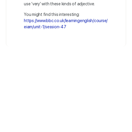
use ‘very’ with these kinds of adjective.
You might find this interesting:
https://www.bbc.co.uk/learningenglish/course/
eiam/unit-1/session-47