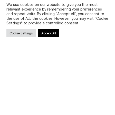
We use cookies on our website to give you the most
relevant experience by remembering your preferences
and repeat visits. By clicking “Accept All”, you consent to
Privacy Policy and Use of Cookies
the use of ALL the cookies. However, you may visit "Cookie
Settings" to provide a controlled consent.
Cookie Settings
Accept All
Search
Search
for:
Useful Links
FAQs about on-demand courses
Business English On-demand