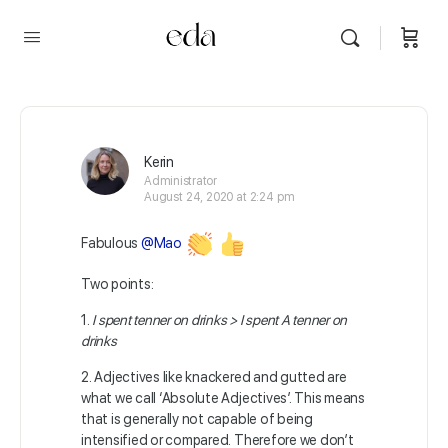
Kerin
Administrator
August 24, 2020 at 2:24 pm
Fabulous
@Mao
Two points:
1.
I spent tenner on drinks > I spent A tenner on
drinks
2.
Adjectives like knackered and gutted are
what we call ‘Absolute Adjectives’. This means
that is generally not capable of being
intensified or compared. Therefore we don’t