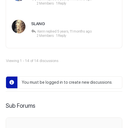
2 Members
·
1 Reply
SLANG
Kerin
replied
5 years, 11 months ago
2 Members
·
1 Reply
Viewing 1 - 14 of 14 discussions
You must be logged in to create new discussions.
Sub Forums