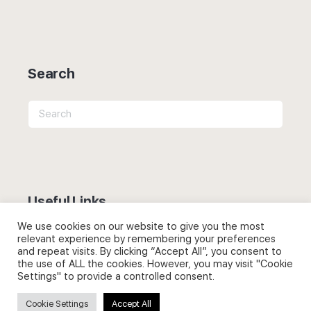
Search
Search
for:
Useful Links
We use cookies on our website to give you the most
FAQs about on-demand courses
relevant experience by remembering your preferences
and repeat visits. By clicking “Accept All”, you consent to
Business English On-demand
the use of ALL the cookies. However, you may visit "Cookie
Settings" to provide a controlled consent.
All courses
Cookie Settings
Accept All