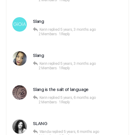
2 Members
·
1 Reply
Slang
Kerin
replied
5 years, 3 months ago
2 Members
·
1 Reply
Slang
Kerin
replied
5 years, 3 months ago
2 Members
·
1 Reply
Slang is the salt of language
Kerin
replied
5 years, 6 months ago
2 Members
·
1 Reply
SLANG
Wanda
replied
5 years, 6 months ago