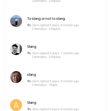
2 Members
·
2 Replies
To slang or not to slang
Kerin
replied
5 years, 6 months ago
2 Members
·
3 Replies
Slang
Kerin
replied
5 years, 7 months ago
2 Members
·
4 Replies
slang
Kerin
replied
5 years, 8 months ago
2 Members
·
1 Reply
Slang
Kerin
replied
5 years, 8 months ago