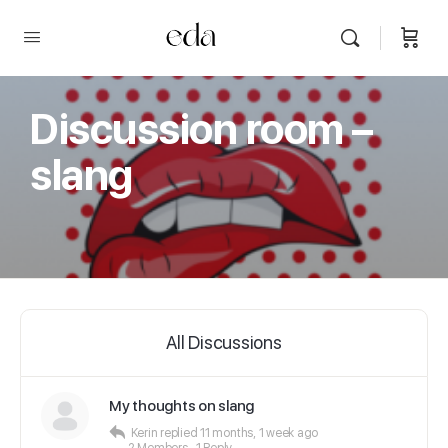
Discussion room –
slang
All Discussions
My thoughts on slang
Kerin
replied
11 months, 1 week ago