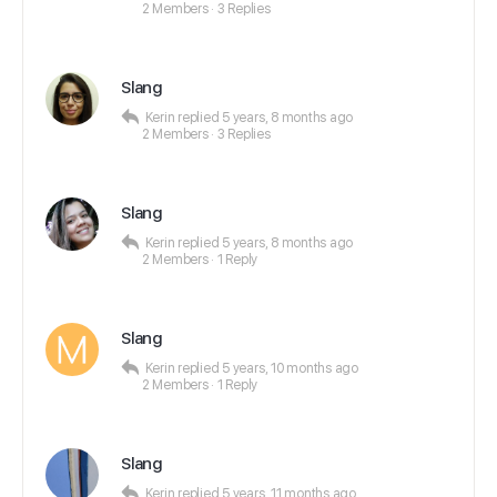
2 Members
·
3 Replies
Slang
Kerin
replied
5 years, 8 months ago
2 Members
·
3 Replies
Slang
Kerin
replied
5 years, 8 months ago
2 Members
·
1 Reply
Slang
Kerin
replied
5 years, 10 months ago
2 Members
·
1 Reply
Slang
Kerin
replied
5 years, 11 months ago