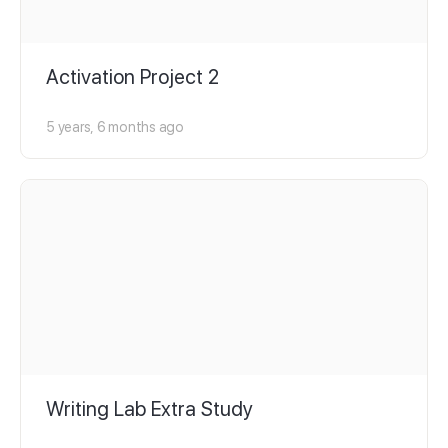
Activation Project 2
5 years, 6 months ago
Writing Lab Extra Study