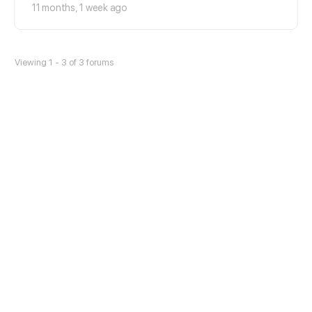
11 months, 1 week ago
Viewing 1 - 3 of 3 forums