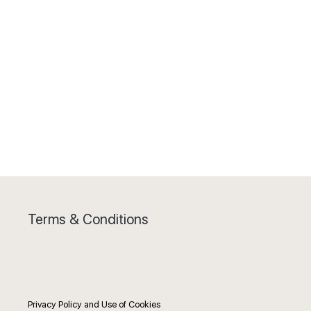
Terms & Conditions
Privacy Policy and Use of Cookies