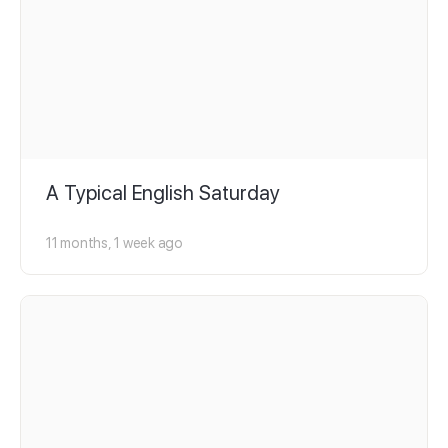
A Typical English Saturday
11 months, 1 week ago