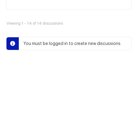
Viewing 1 - 14 of 14 discussions
You must be logged in to create new discussions.