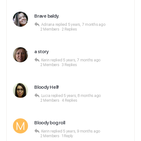
Brave baldy.
Adriana
replied
5 years, 7 months ago
2 Members
·
2 Replies
a story
Kerin
replied
5 years, 7 months ago
2 Members
·
3 Replies
Bloody Hell!
Lucia
replied
5 years, 8 months ago
2 Members
·
4 Replies
Bloody bog roll
Kerin
replied
5 years, 9 months ago
2 Members
·
1 Reply