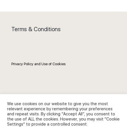
Terms & Conditions
Privacy Policy and Use of Cookies
Search
We use cookies on our website to give you the most
relevant experience by remembering your preferences
Search
and repeat visits. By clicking “Accept All”, you consent to
the use of ALL the cookies. However, you may visit "Cookie
for:
Settings" to provide a controlled consent.