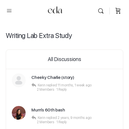
Writing Lab Extra Study
All Discussions
Cheeky Charlie (story)
Kerin
replied
11 months, 1 week ago
2 Members
·
1 Reply
Mum’s 60th bash
Kerin
replied
2 years, 9 months ago
2 Members
·
1 Reply