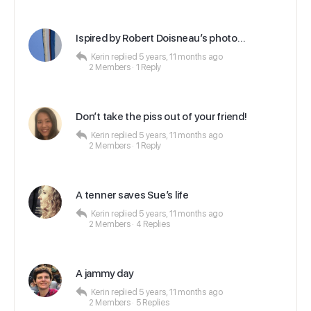
Ispired by Robert Doisneau’s photo…
Kerin
replied
5 years, 11 months ago
2 Members
·
1 Reply
Don’t take the piss out of your friend!
Kerin
replied
5 years, 11 months ago
2 Members
·
1 Reply
A tenner saves Sue’s life
Kerin
replied
5 years, 11 months ago
2 Members
·
4 Replies
A jammy day
Kerin
replied
5 years, 11 months ago
2 Members
·
5 Replies