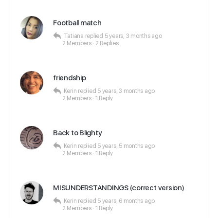
Football match
Tatiana
replied
5 years, 3 months ago
2 Members
·
2 Replies
friendship
Kerin
replied
5 years, 3 months ago
2 Members
·
1 Reply
Back to Blighty
Kerin
replied
5 years, 5 months ago
2 Members
·
1 Reply
MISUNDERSTANDINGS (correct version)
Kerin
replied
5 years, 6 months ago
2 Members
·
1 Reply