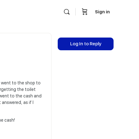
Sign in
Log In to Reply
 I went to the shop to
rgetting the toilet
 went to the cash and
 answered, as if I
he cash!