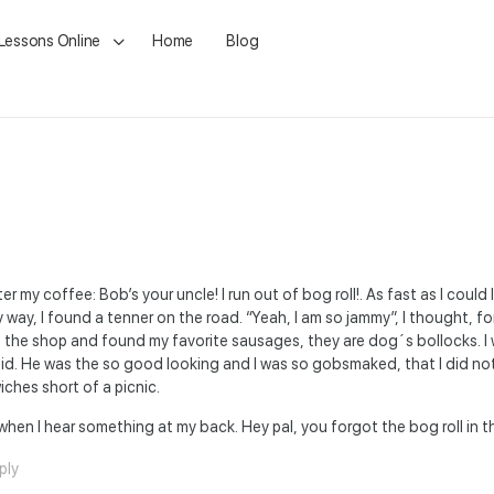
 Lessons Online
Home
Blog
er my coffee: Bob’s your uncle! I run out of bog roll!. As fast as I could
ay, I found a tenner on the road. “Yeah, I am so jammy”, I thought, fo
to the shop and found my favorite sausages, they are dog´s bollocks. I
said. He was the so good looking and I was so gobsmaked, that I did not
ches short of a picnic.
en I hear something at my back. Hey pal, you forgot the bog roll in t
ply