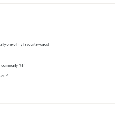
tally one of my favourite words)
 commonly: ’till’
k-out’