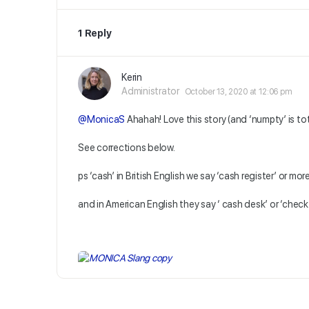
1 Reply
Kerin
Administrator
October 13, 2020 at 12:06 pm
@MonicaS
Ahahah! Love this story (and ‘numpty’ is to
See corrections below.
ps ‘cash’ in British English we say ‘cash register’ or more
and in American English they say ‘ cash desk’ or ‘chec