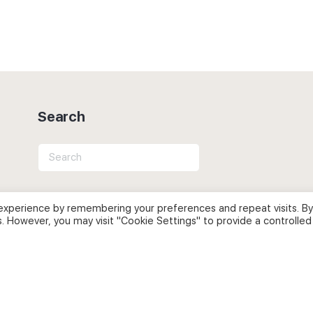
Search
Search
for:
experience by remembering your preferences and repeat visits. By
s. However, you may visit "Cookie Settings" to provide a controlled