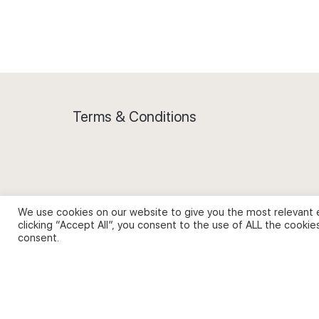
Terms & Conditions
Privacy Policy and Use of Cookies
We use cookies on our website to give you the most relevant 
clicking “Accept All”, you consent to the use of ALL the cookie
consent.