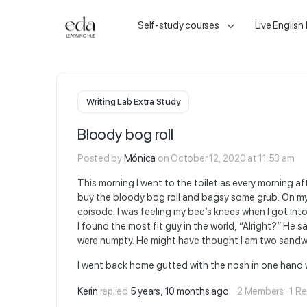
Self-study courses
Live English
Writing Lab Extra Study
Bloody bog roll
Posted by
Mónica
on October 12, 2020 at 11:53 am
This morning I went to the toilet as every morning aft
buy the bloody bog roll and bagsy some grub. On my w
episode. I was feeling my bee’s knees when I got in
I found the most fit guy in the world, “Alright?” He 
were numpty. He might have thought I am two sandwi
I went back home gutted with the nosh in one hand wh
Kerin
replied
5 years, 10 months ago
2 Members
·
1 Re