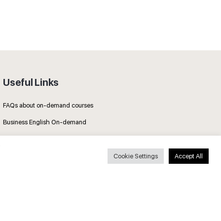
Useful Links
FAQs about on-demand courses
Business English On-demand
All courses
Cookie Settings
Accept All
Secure payments