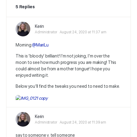
5 Replies
Kerin
Administrator
August 24, 2020 at 11:37 am
Morning
@MariLu
This is ‘bloody’ brilliant! I’m not joking, I’m over the
moon to see how much progress you are making! This
could almost be from a mother tongue! I hope you
enjoyed writing it.
Below you’ll find the tweaks you need to need to make.
Kerin
Administrator
August 24, 2020 at 11:39 am
say to someone v. tell someone