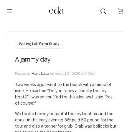
Writing Lab Extra Study
A jammy day
Posted by
Maria Luisa
on August 21, 2020 at 2:55 pm
Two weeks ago I went to the beach with a friend of
mine. He said me “Do you fancy a cheeky tour by
boat?”. I was so chuffed for this idea and I said “Yes,
of course!”
We took a bloody beautiful tour by boat around the
coast in the early evening. We paid 50 pound for the
tour and also a tenner for grub. Grab was bollocks but