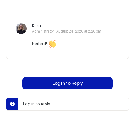
Kerin
Administrator
August 24, 2020 at 2:20 pm
Perfect!
Log In to Reply
Log in to reply.