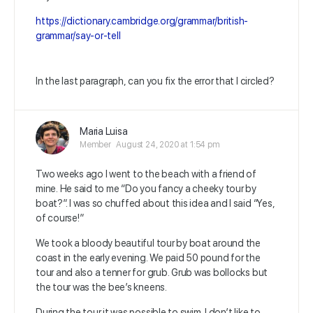
https://dictionary.cambridge.org/grammar/british-
grammar/say-or-tell
In the last paragraph, can you fix the error that I circled?
Maria Luisa
Member
August 24, 2020 at 1:54 pm
Two weeks ago I went to the beach with a friend of
mine. He said to me “Do you fancy a cheeky tour by
boat?”. I was so chuffed about this idea and I said “Yes,
of course!”
We took a bloody beautiful tour by boat around the
coast in the early evening. We paid 50 pound for the
tour and also a tenner for grub. Grub was bollocks but
the tour was the bee’s kneens.
During the tour it was possible to swim. I don’t like to