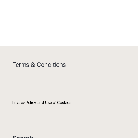
Terms & Conditions
Privacy Policy and Use of Cookies
Search