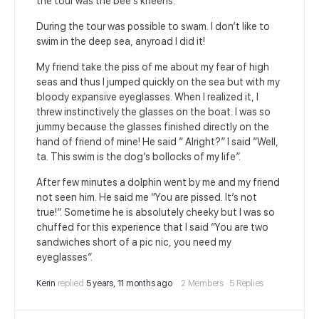
the tour was the bee’s kneens.
During the tour was possible to swam. I don’t like to
swim in the deep sea, anyroad I did it!
My friend take the piss of me about my fear of high
seas and thus I jumped quickly on the sea but with my
bloody expansive eyeglasses. When I realized it, I
threw instinctively the glasses on the boat. I was so
jummy because the glasses finished directly on the
hand of friend of mine! He said “ Alright?” I said “Well,
ta. This swim is the dog’s bollocks of my life”.
After few minutes a dolphin went by me and my friend
not seen him. He said me “You are pissed. It’s not
true!”. Sometime he is absolutely cheeky but I was so
chuffed for this experience that I said “You are two
sandwiches short of a pic nic, you need my
eyeglasses”.
Kerin
replied
5 years, 11 months ago
2 Members
·
5 Replies