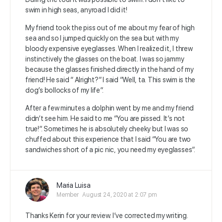
swim in high seas, anyroad I did it!
My friend took the piss out of me about my fear of high
sea and so I jumped quickly on the sea but with my
bloody expensive eyeglasses. When I realized it, I threw
instinctively the glasses on the boat. I was so jammy
because the glasses finished directly in the hand of my
friend! He said “ Alright?” I said “Well, ta. This swim is the
dog’s bollocks of my life”.
After a few minutes a dolphin went by me and my friend
didn’t see him. He said to me “You are pissed. It’s not
true!”. Sometimes he is absolutely cheeky but I was so
chuffed about this experience that I said “You are two
sandwiches short of a pic nic, you need my eyeglasses”.
Maria Luisa
Member
August 24, 2020 at 2:07 pm
Thanks Kerin for your review. I’ve corrected my writing.