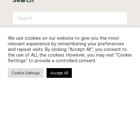
Search
for:
We use cookies on our website to give you the most
relevant experience by remembering your preferences
and repeat visits. By clicking “Accept All”, you consent to
the use of ALL the cookies. However, you may visit "Cookie
Useful Links
Settings" to provide a controlled consent.
FAQs about on-demand courses
Cookie Settings
Accept All
Business English On-demand
All courses
Secure payments