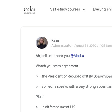
Self-study courses
Live English
Kerin
Administrator
August 31, 2020 at 10:31 am
Ah, brilliant, thank you
@MariLu
Watch your verb agreement:
> … the President of Republic of Italy
doesn’t spe
> … someone speaks with a very strong accent a
Plural
> … in different
part
of UK.