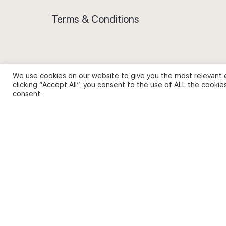
Terms & Conditions
We use cookies on our website to give you the most relevant 
Privacy Policy and Use of Cookies
clicking “Accept All”, you consent to the use of ALL the cookie
consent.