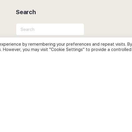
Search
Search
for:
experience by remembering your preferences and repeat visits. By
s. However, you may visit "Cookie Settings" to provide a controlled