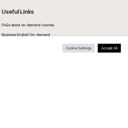
Useful Links
FAQs about on-demand courses
Business English On-demand
All courses
Cookie Settings
Accept All
Secure payments