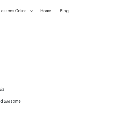
 Lessons Online
Home
Blog
aks
nd
use
some