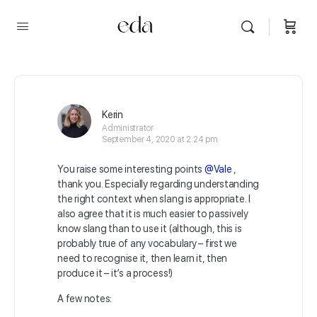
Kerin
Administrator
September 4, 2020 at 2:24 pm
You raise some interesting points
@Vale
,
thank you. Especially regarding understanding
the right context when slang is appropriate. I
also agree that it is much easier to passively
know slang than to use it (although, this is
probably true of any vocabulary – first we
need to recognise it, then learn it, then
produce it – it’s a process!)
A few notes: