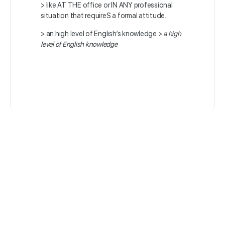
> like AT THE office or IN ANY professional
situation that requireS a formal attitude.
> an high level of English’s knowledge >
a high
level of English knowledge