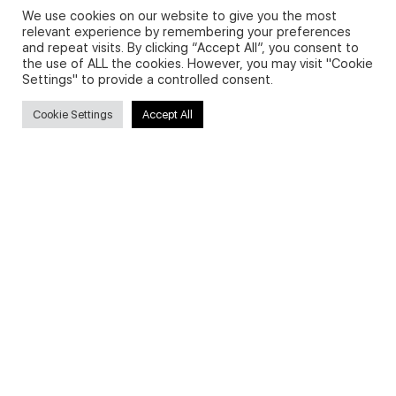
We use cookies on our website to give you the most
relevant experience by remembering your preferences
and repeat visits. By clicking “Accept All”, you consent to
Privacy Policy and Use of Cookies
the use of ALL the cookies. However, you may visit "Cookie
Settings" to provide a controlled consent.
Cookie Settings
Accept All
Search
Search
for:
Useful Links
FAQs about on-demand courses
Business English On-demand