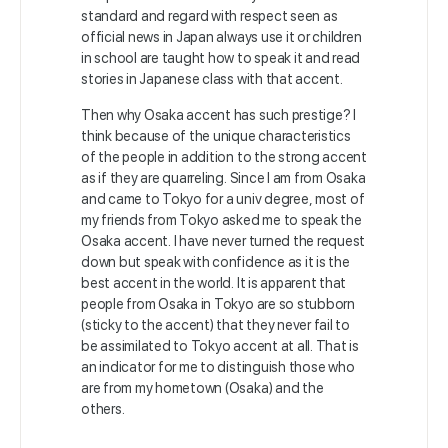
standard and regard with respect seen as
official news in Japan always use it or children
in school are taught how to speak it and read
stories in Japanese class with that accent.
Then why Osaka accent has such prestige? I
think because of the unique characteristics
of the people in addition to the strong accent
as if they are quarreling. Since I am from Osaka
and came to Tokyo for a univ degree, most of
my friends from Tokyo asked me to speak the
Osaka accent. I have never turned the request
down but speak with confidence as it is the
best accent in the world. It is apparent that
people from Osaka in Tokyo are so stubborn
(sticky to the accent) that they never fail to
be assimilated to Tokyo accent at all. That is
an indicator for me to distinguish those who
are from my hometown (Osaka) and the
others.