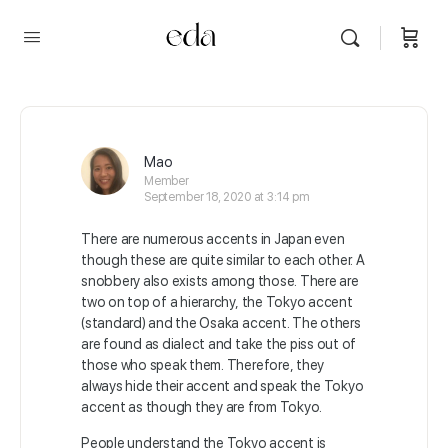
Mao
Member
September 18, 2020 at 3:14 pm
There are numerous accents in Japan even
though these are quite similar to each other. A
snobbery also exists among those. There are
two on top of a hierarchy, the Tokyo accent
(standard) and the Osaka accent. The others
are found as dialect and take the piss out of
those who speak them. Therefore, they
always hide their accent and speak the Tokyo
accent as though they are from Tokyo.
People understand the Tokyo accent is