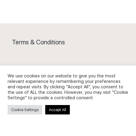
Terms & Conditions
We use cookies on our website to give you the most
Privacy Policy and Use of Cookies
relevant experience by remembering your preferences
and repeat visits. By clicking “Accept All”, you consent to
the use of ALL the cookies. However, you may visit "Cookie
Settings" to provide a controlled consent.
Cookie Settings
Accept All
Search
Search