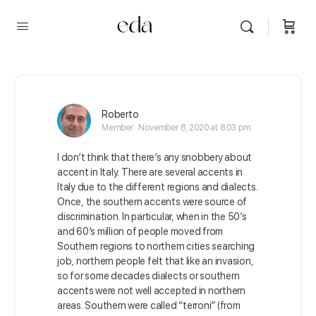
Roberto
Member
November 8, 2020 at 8:03 pm
I don’t think that there’s any snobbery about
accent in Italy. There are several accents in
Italy due to the different regions and dialects.
Once, the southern accents were source of
discrimination. In particular, when in the 50’s
and 60’s million of people moved from
Southern regions to northern cities searching
job, northern people felt that like an invasion,
so for some decades dialects or southern
accents were not well accepted in northern
areas. Southern were called “terroni” (from