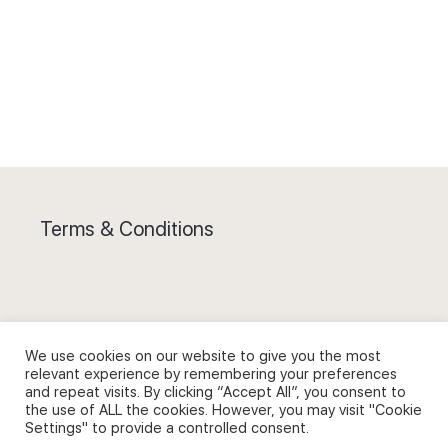
Terms & Conditions
Privacy Policy and Use of Cookies
We use cookies on our website to give you the most
relevant experience by remembering your preferences
and repeat visits. By clicking “Accept All”, you consent to
the use of ALL the cookies. However, you may visit "Cookie
Settings" to provide a controlled consent.