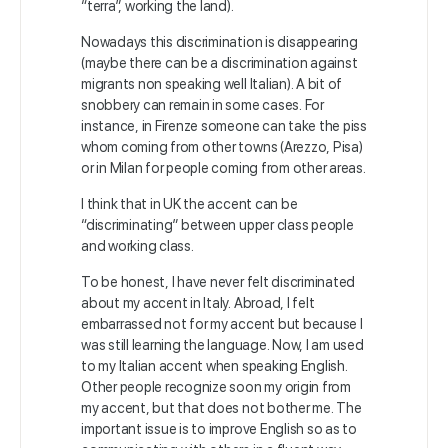
“terra”, working the land).
Nowadays this discrimination is disappearing
(maybe there can be a discrimination against
migrants non speaking well Italian). A bit of
snobbery can remain in some cases. For
instance, in Firenze someone can take the piss
whom coming from other towns (Arezzo, Pisa)
or in Milan for people coming from other areas.
I think that in UK the
accent can be
“discriminating” between upper class people
and working class.
To be honest, I have never felt discriminated
about my accent in Italy. Abroad, I felt
embarrassed not for my accent but because I
was still learning the language. Now, I am used
to my Italian accent when speaking English.
Other people recognize soon my origin from
my accent, but that does not bother me. The
important issue is to improve English so as to