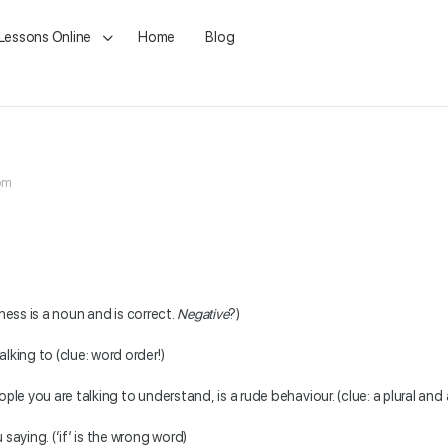
 Lessons Online
Home
Blog
 pm
ziness is a noun and is correct.
Negative
?)
lking to (clue: word order!)
ple you are talking to understand, is a rude behaviour. (clue: a plural and
saying. (‘if’ is the wrong word)