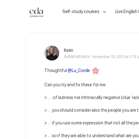
Self-study courses
Live English
Kerin
Administrator
November 18, 2020 at 2:13
Thoughtful
@Lu_Corde
Can you try and fix these for me:
> …. of laziness nor intrinsically negative (clue: la
> … you should consider also the people you are ta
> … if you use some expression that not all the peo
> … so if they are able to understand what are you 