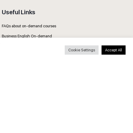
Useful Links
FAQs about on-demand courses
Business English On-demand
All courses
Cookie Settings
Accept All
Secure payments