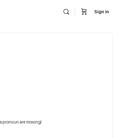
Sign in
 a pronoun are missing)