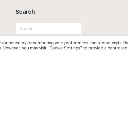
Search
Search
for:
experience by remembering your preferences and repeat visits. By
s. However, you may visit "Cookie Settings" to provide a controlled