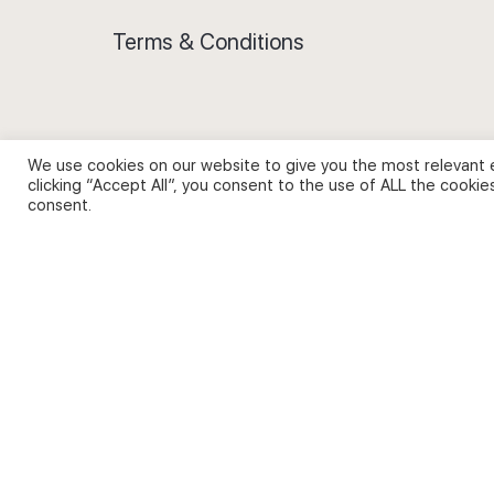
Terms & Conditions
We use cookies on our website to give you the most relevant 
Privacy Policy and Use of Cookies
clicking “Accept All”, you consent to the use of ALL the cookie
consent.