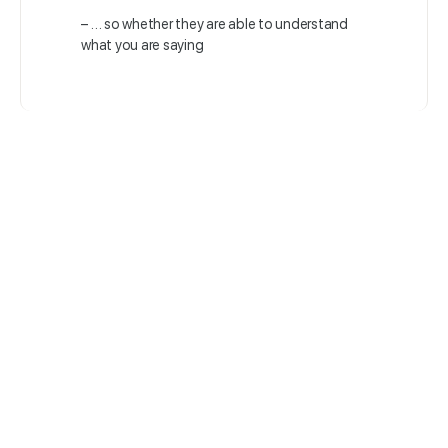
– … so whether they are able to understand
what you are saying