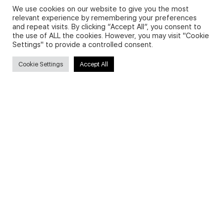
We use cookies on our website to give you the most
relevant experience by remembering your preferences
and repeat visits. By clicking “Accept All”, you consent to
Privacy Policy and Use of Cookies
the use of ALL the cookies. However, you may visit "Cookie
Settings" to provide a controlled consent.
Cookie Settings
Accept All
Search
Search
for:
Useful Links
FAQs about on-demand courses
Business English On-demand