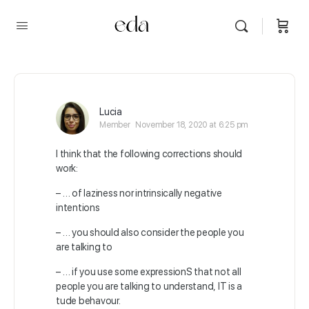
Lucia
Member
November 18, 2020 at 6:25 pm
I think that the following corrections should
work:
– … of laziness nor intrinsically negative
intentions
– … you should also consider the people you
are talking to
– … if you use some expressionS that not all
people you are talking to understand, IT is a
tude behavour.