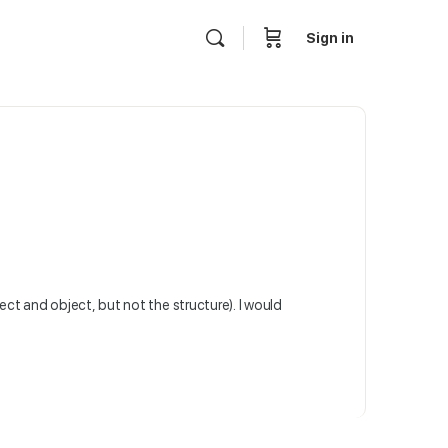
Sign in
ect and object, but not the structure). I would