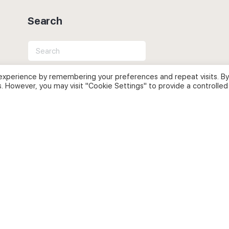
Search
Search
for:
experience by remembering your preferences and repeat visits. By
s. However, you may visit "Cookie Settings" to provide a controlled