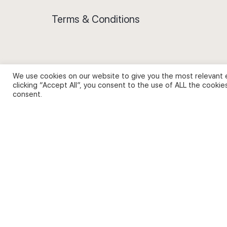
Terms & Conditions
We use cookies on our website to give you the most relevant 
Privacy Policy and Use of Cookies
clicking “Accept All”, you consent to the use of ALL the cookie
consent.