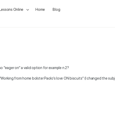
 Lessons Online
Home
Blog
lso “eager on” a valid option for example n.2?
: “Working from home bolster Paolo’s love ON biscuits” (I changed the subj