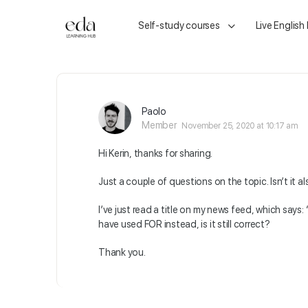
Self-study courses
Live English
Paolo
Member
November 25, 2020 at 10:17 am
Hi Kerin, thanks for sharing.
Just a couple of questions on the topic. Isn’t it a
I’ve just read a title on my news feed, which says
have used FOR instead, is it still correct?
Thank you.