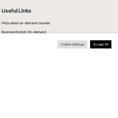
Useful Links
FAQs about on-demand courses
Business English On-demand
All courses
Cookie Settings
Accept All
Secure payments