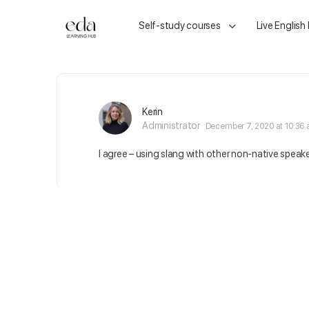
Self-study courses
Live English
Kerin
Administrator
December 7, 2020 at 10:36
I agree – using slang with other non-native speak