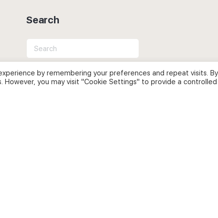
Search
Search
for:
experience by remembering your preferences and repeat visits. By
s. However, you may visit "Cookie Settings" to provide a controlled