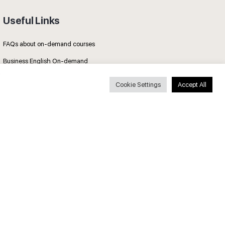
Useful Links
FAQs about on-demand courses
Business English On-demand
All courses
Cookie Settings
Accept All
Secure payments