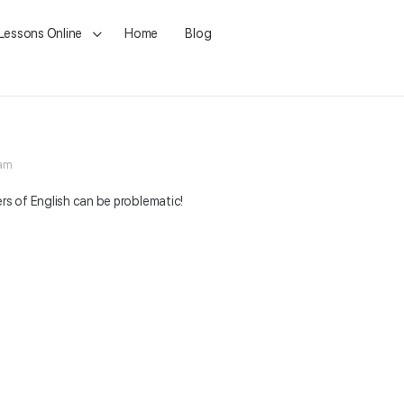
 Lessons Online
Home
Blog
 am
ers of English can be problematic!