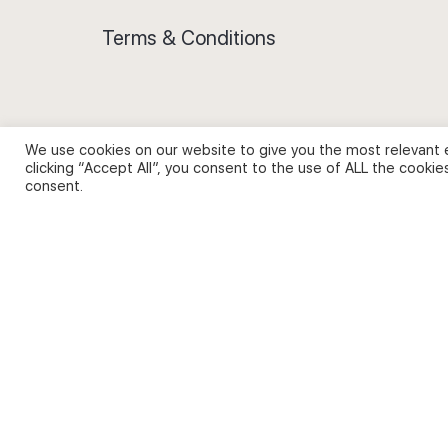
Terms & Conditions
We use cookies on our website to give you the most relevant 
Privacy Policy and Use of Cookies
clicking “Accept All”, you consent to the use of ALL the cookie
consent.