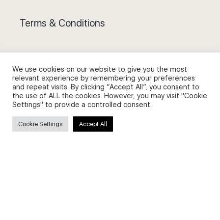
Terms & Conditions
We use cookies on our website to give you the most
relevant experience by remembering your preferences
Privacy Policy and Use of Cookies
and repeat visits. By clicking “Accept All”, you consent to
the use of ALL the cookies. However, you may visit "Cookie
Settings" to provide a controlled consent.
Cookie Settings
Accept All
Search
Search
for: