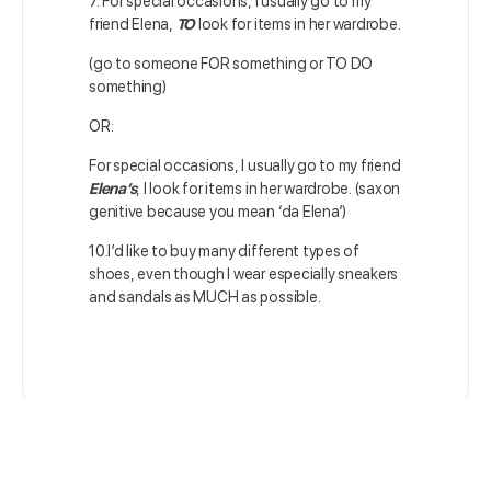
7. For special occasions, I usually go to my
friend Elena,
TO
look for items in her wardrobe.
(go to someone FOR something or TO DO
something)
OR:
For special occasions, I usually go to my friend
Elena’s
, I look for items in her wardrobe. (saxon
genitive because you mean ‘da Elena’)
10.I’d like to buy many different types of
shoes, even though I wear especially sneakers
and sandals as MUCH as possible.