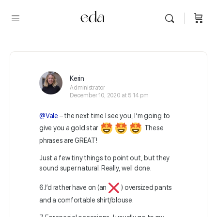
Kerin
Administrator
December 10, 2020 at 5:14 pm
@Vale
– the next time I see you, I’m going to
give you a gold star
These
phrases are GREAT!
Just a few tiny things to point out, but they
sound super natural. Really, well done.
6.I’d rather have on (an
) oversized pants
and a comfortable shirt/blouse.