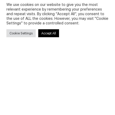
We use cookies on our website to give you the most
relevant experience by remembering your preferences
and repeat visits. By clicking “Accept All”, you consent to
Privacy Policy and Use of Cookies
the use of ALL the cookies. However, you may visit "Cookie
Settings" to provide a controlled consent.
Cookie Settings
Accept All
Search
Search
for:
Useful Links
FAQs about on-demand courses
Business English On-demand