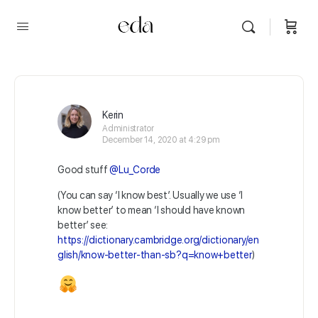
Kerin
Administrator
December 14, 2020 at 4:29 pm
Good stuff
@Lu_Corde
(You can say ‘I know best’. Usually we use ‘I
know better’ to mean ‘I should have known
better’ see:
https://dictionary.cambridge.org/dictionary/en
glish/know-better-than-sb?q=know+better
)