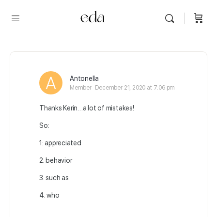
Antonella
Member
December 21, 2020 at 7:06 pm
Thanks Kerin…a lot of mistakes!
So:
1: appreciated
2. behavior
3. such as
4. who