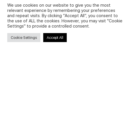
We use cookies on our website to give you the most
relevant experience by remembering your preferences
and repeat visits. By clicking “Accept All”, you consent to
Privacy Policy and Use of Cookies
the use of ALL the cookies. However, you may visit "Cookie
Settings" to provide a controlled consent.
Cookie Settings
Accept All
Search
Search
for:
Useful Links
FAQs about on-demand courses
Business English On-demand