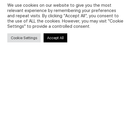
We use cookies on our website to give you the most
relevant experience by remembering your preferences
and repeat visits. By clicking “Accept All”, you consent to
Privacy Policy and Use of Cookies
the use of ALL the cookies. However, you may visit "Cookie
Settings" to provide a controlled consent.
Cookie Settings
Accept All
Search
Search
for:
Useful Links
FAQs about on-demand courses
Business English On-demand