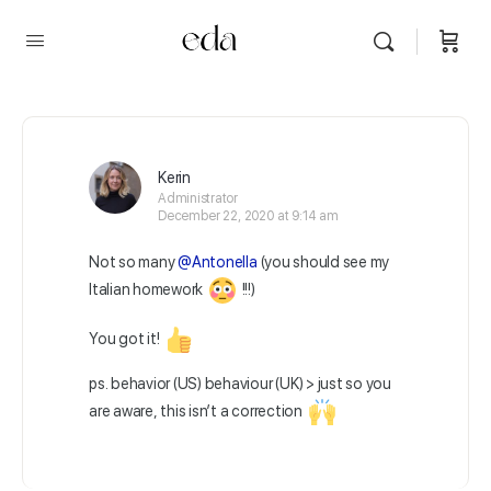
Kerin
Administrator
December 22, 2020 at 9:14 am
Not so many
@Antonella
(you should see my
Italian homework
!!!)
You got it!
ps. behavior (US) behaviour (UK) > just so you
are aware, this isn’t a correction