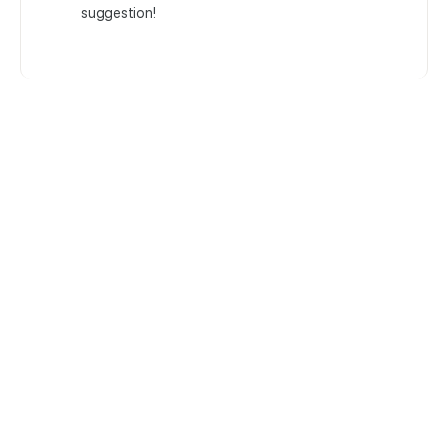
suggestion!