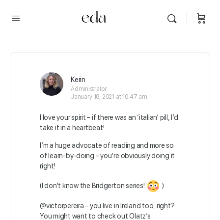
Kerin
Administrator
January 18, 2021 at 10:47 am
I love your spirit – if there was an ‘italian’ pill, I’d
take it in a heartbeat!
I’m a huge advocate of reading and more so
of learn-by-doing – you’re obviously doing it
right!
(I don’t know the Bridgerton series!
)
@victorpereira
– you live in Ireland too, right?
You might want to check out Olatz’s