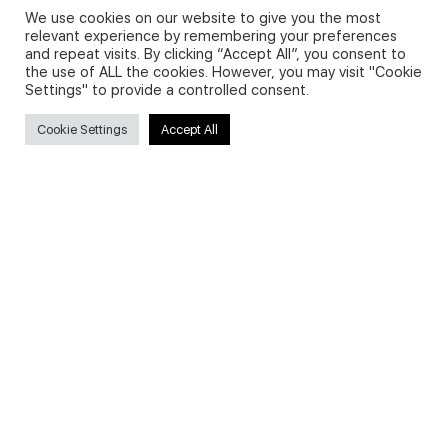
We use cookies on our website to give you the most
relevant experience by remembering your preferences
and repeat visits. By clicking “Accept All”, you consent to
Privacy Policy and Use of Cookies
the use of ALL the cookies. However, you may visit "Cookie
Settings" to provide a controlled consent.
Cookie Settings
Accept All
Search
Search
for:
Useful Links
FAQs about on-demand courses
Business English On-demand