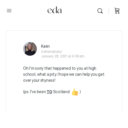
Kerin
Administrator
January 28, 2021 at 4:09 pm
Oh I’m sorry that happened to you at high
school, what a pity. I hope we can help you get
over your shyness!
(ps. I’ve been
TO
Scotland
)