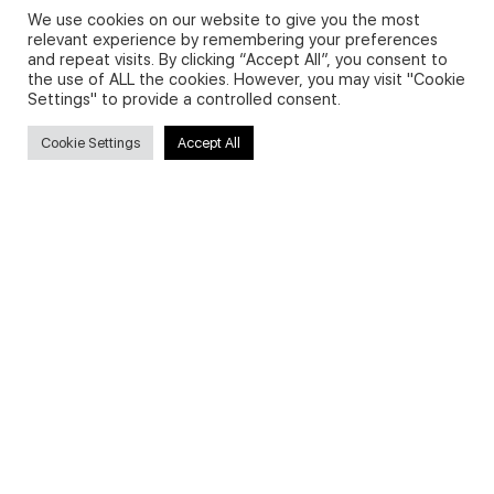
We use cookies on our website to give you the most
relevant experience by remembering your preferences
and repeat visits. By clicking “Accept All”, you consent to
Privacy Policy and Use of Cookies
the use of ALL the cookies. However, you may visit "Cookie
Settings" to provide a controlled consent.
Cookie Settings
Accept All
Search
Search
for:
Useful Links
FAQs about on-demand courses
Business English On-demand