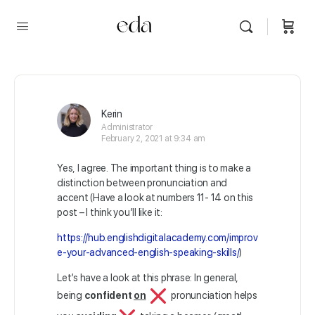
Kerin
Administrator
February 2, 2021 at 9:34 am
Yes, I agree. The important thing is to make a
distinction between pronunciation and
accent (Have a look at numbers 11- 14 on this
post – I think you’ll like it:
https://hub.englishdigitalacademy.com/improv
e-your-advanced-english-speaking-skills/
)
Let’s have a look at this phrase: In general,
being
confident
on
pronunciation helps