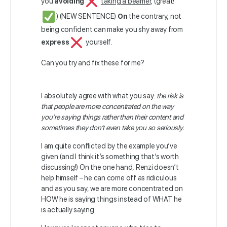
you
avoiding
taking a beamer
, (great!
) (NEW SENTENCE)
On
the contrary, not
being confident can make you shy away from
express
yourself.
Can you try and fix these for me?
I absolutely agree with what you say:
the risk is
that people are more concentrated on the way
you’re saying things rather than their content and
sometimes they don’t even take you so seriously.
I am quite conflicted by the example you’ve
given (and I think it’s something that’s worth
discussing!) On the one hand, Renzi doesn’t
help himself – he can come off as ridiculous
and as you say, we are more concentrated on
HOW he is saying things instead of WHAT he
is actually saying.