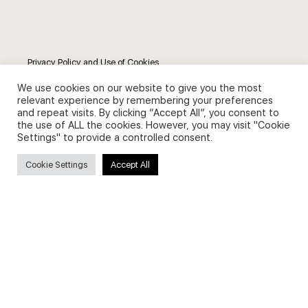
Privacy Policy and Use of Cookies
We use cookies on our website to give you the most
relevant experience by remembering your preferences
and repeat visits. By clicking “Accept All”, you consent to
the use of ALL the cookies. However, you may visit "Cookie
Settings" to provide a controlled consent.
Search
Cookie Settings
Accept All
Search
for:
Useful Links
FAQs about on-demand courses