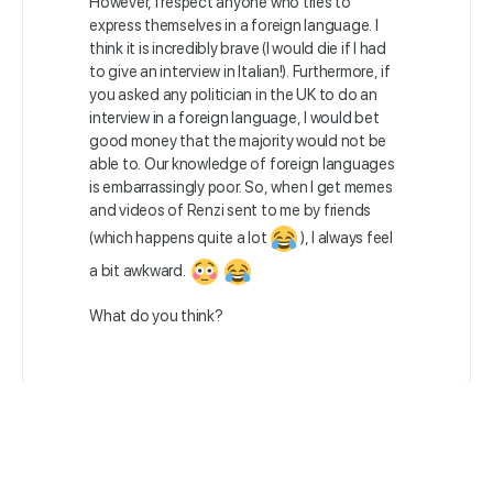
However, I respect anyone who tries to
express themselves in a foreign language. I
think it is incredibly brave (I would die if I had
to give an interview in Italian!). Furthermore, if
you asked any politician in the UK to do an
interview in a foreign language, I would bet
good money that the majority would not be
able to. Our knowledge of foreign languages
is embarrassingly poor. So, when I get memes
and videos of Renzi sent to me by friends
(which happens quite a lot
), I always feel
a bit awkward.
What do you think?