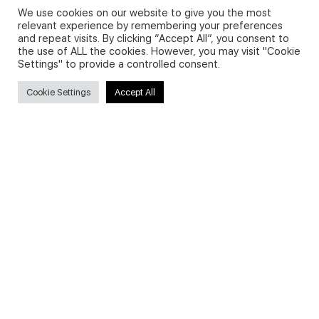
We use cookies on our website to give you the most
relevant experience by remembering your preferences
and repeat visits. By clicking “Accept All”, you consent to
Privacy Policy and Use of Cookies
the use of ALL the cookies. However, you may visit "Cookie
Settings" to provide a controlled consent.
Cookie Settings
Accept All
Search
Search
for:
Useful Links
FAQs about on-demand courses
Business English On-demand