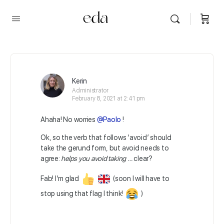
Kerin
Administrator
February 8, 2021 at 2:41 pm
Ahaha! No worries
@Paolo
!
Ok, so the verb that follows ‘avoid’ should
take the gerund form, but avoid needs to
agree:
helps you avoid taking …
clear?
Fab! I’m glad
(soon I will have to
stop using that flag I think!
)