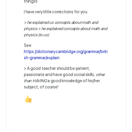
things!)
I have very little corrections for you:
> he explained us concepts about math and
physics > he explained concepts about math and
physics (to us)
See:
https://dictionary.cambridge.org/grammar/briti
sh-grammar/explain
> A good teacher should be patient,
passionate and have good social skills,
other
than HAVING
a good knowledge of his/her
subject, of course!