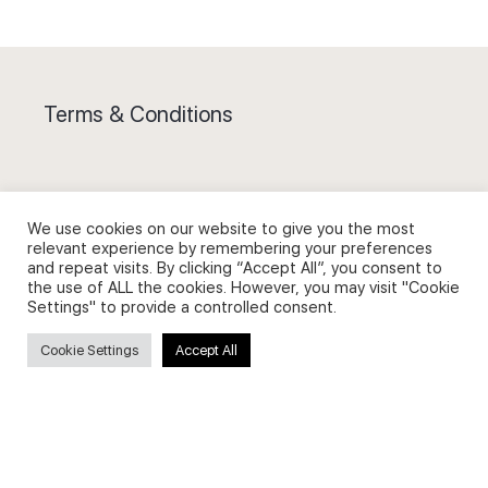
Terms & Conditions
We use cookies on our website to give you the most
relevant experience by remembering your preferences
Privacy Policy and Use of Cookies
and repeat visits. By clicking “Accept All”, you consent to
the use of ALL the cookies. However, you may visit "Cookie
Settings" to provide a controlled consent.
Cookie Settings
Accept All
Search
Search
for: