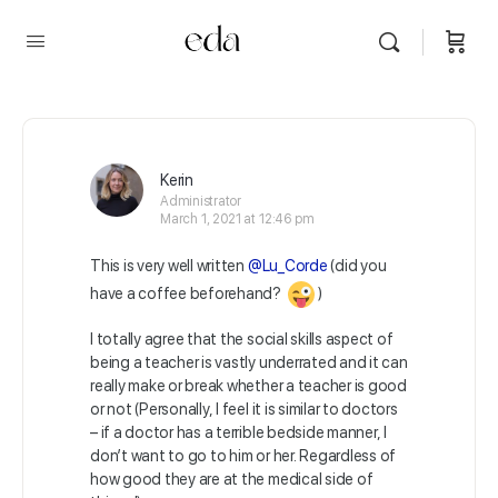
Kerin
Administrator
March 1, 2021 at 12:46 pm
This is very well written
@Lu_Corde
(did you
have a coffee beforehand?
)
I totally agree that the social skills aspect of
being a teacher is vastly underrated and it can
really make or break whether a teacher is good
or not (Personally, I feel it is similar to doctors
– if a doctor has a terrible bedside manner, I
don’t want to go to him or her. Regardless of
how good they are at the medical side of