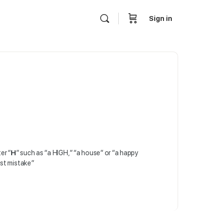
Sign in
er “
H
” such as “a HIGH,” “a house” or “a happy
est mistake”