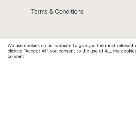
Terms & Conditions
We use cookies on our website to give you the most relevant 
Privacy Policy and Use of Cookies
clicking “Accept All”, you consent to the use of ALL the cookie
consent.