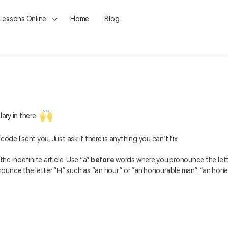
 Lessons Online
Home
Blog
ary in there.
g code I sent you. Just ask if there is anything you can’t fix.
the indefinite article: Use “a”
before
words where you pronounce the lett
ounce the letter “
H
” such as “an hour,” or “an honourable man”, “an hon