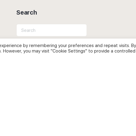
Search
Search
for:
experience by remembering your preferences and repeat visits. By
s. However, you may visit "Cookie Settings" to provide a controlled