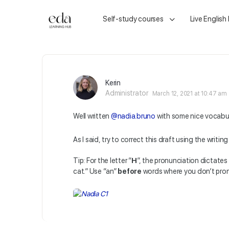
Self-study courses
Live English
Kerin
Administrator
March 12, 2021 at 10:47 am
Well written
@nadia.bruno
with some nice vocabul
As I said, try to correct this draft using the writin
Tip:
For the letter “
H
”, the pronunciation dictates 
cat.” Use “an”
before
words where you don’t pron