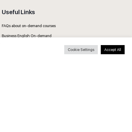
Useful Links
FAQs about on-demand courses
Business English On-demand
All courses
Cookie Settings
Accept All
Secure payments