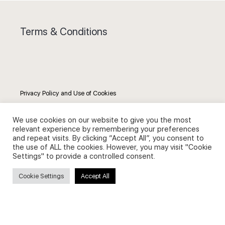
Terms & Conditions
Privacy Policy and Use of Cookies
We use cookies on our website to give you the most
relevant experience by remembering your preferences
and repeat visits. By clicking “Accept All”, you consent to
the use of ALL the cookies. However, you may visit "Cookie
Search
Settings" to provide a controlled consent.
Search
Cookie Settings
Accept All
for: