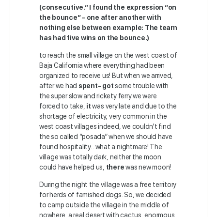
(consecutive.” I found the expression “on
the bounce” – one after another with
nothing else between example: The team
has had five wins on the bounce.)
to reach the small village on the west coast of
Baja California where everything had been
organized to receive us! But when we arrived,
after we had
spent- got
some trouble with
the super slow and rickety ferry we were
forced to take,
it
was very late and due to the
shortage of electricity, very common in the
west coast villages indeed, we couldn’t find
the so called “posada” when we should have
found hospitality…what a nightmare! The
village was totally dark, neither the moon
could have helped us,
there
was new moon!
During the night the village was a free territory
for herds of famished dogs. So, we decided
to camp outside the village in the middle of
nowhere, a real desert with cactus, enormous