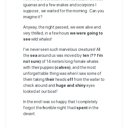
iguanas and a few snakes and scorpions I
suppose , we waited for the morning . Can you
imagine it?
Anyway, the night passed, we were alive and
very thrilled, in a few hours
we were going to
see
wild whales!
I’ve never seen such marvelous creatures! All
the
sea
around us was moved by
ten
(
?? I’m
not sure)
of 14 meters long female whales
with their puppies
(calves)
, and the most
unforgettable thing was when I saw some of
them taking
their
heads
off
from the water to
check around and
huge and shiny
eyes
looked at our boat!
In the end I was so happy that I completely
forgot the
h
orrible night I had
spent
in the
desert.