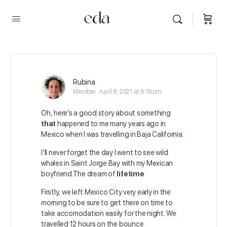
Rubina
Member
April 8, 2021 at 6:19 pm
Oh, here’s a good story about something
that
happened to me many years ago in
Mexico when I was travelling in Baja California.
I’ll never forget the day I went to see wild
whales in Saint Jorge Bay with my Mexican
boyfriend.The dream of
lifetime
Firstly, we left Mexico City very early in the
morning to be sure to get there on time to
take accomodation easily for the night. We
travelled 12 hours on the bounce