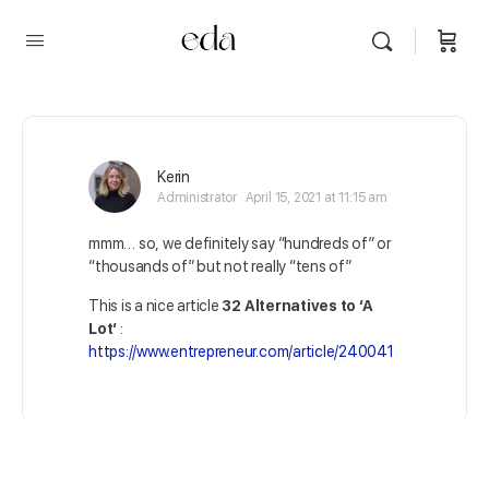
Kerin
Administrator
April 15, 2021 at 11:15 am
mmm… so, we definitely say “hundreds of” or
“thousands of” but not really “tens of”
This is a nice article
32 Alternatives to ‘A
Lot’
:
https://www.entrepreneur.com/article/240041