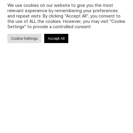
We use cookies on our website to give you the most
relevant experience by remembering your preferences
and repeat visits. By clicking “Accept All”, you consent to
Privacy Policy and Use of Cookies
the use of ALL the cookies. However, you may visit "Cookie
Settings" to provide a controlled consent.
Cookie Settings
Accept All
Search
Search
for:
Useful Links
FAQs about on-demand courses
Business English On-demand