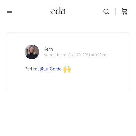
Kerin
Administrator
April 20, 2021 at 9:19 am
Perfect
@Lu_Corde