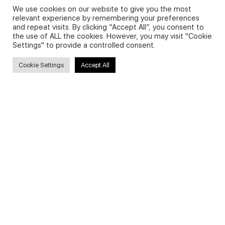
We use cookies on our website to give you the most
relevant experience by remembering your preferences
and repeat visits. By clicking “Accept All”, you consent to
Privacy Policy and Use of Cookies
the use of ALL the cookies. However, you may visit "Cookie
Settings" to provide a controlled consent.
Cookie Settings
Accept All
Search
Search
for:
Useful Links
FAQs about on-demand courses
Business English On-demand