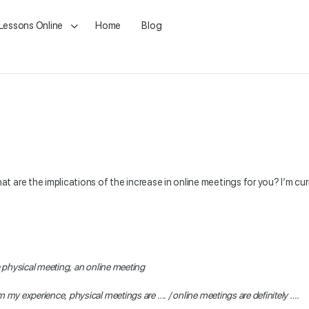
 Lessons Online
Home
Blog
are the implications of the increase in online meetings for you? I’m curi
 physical meeting, an online meeting
 my experience, physical meetings are …. / online meetings are definitely ….