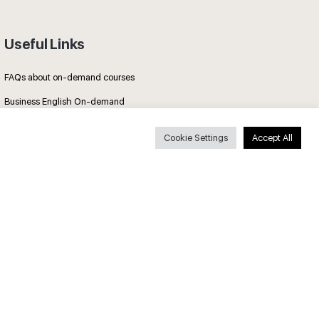
Useful Links
FAQs about on-demand courses
Business English On-demand
All courses
Cookie Settings
Accept All
Secure payments