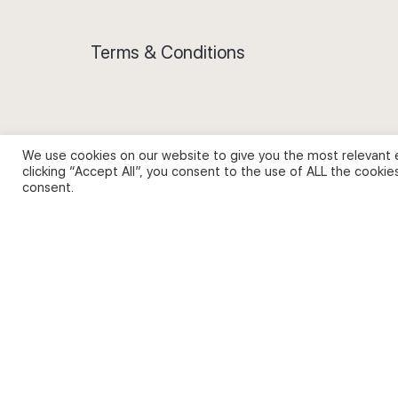
Terms & Conditions
We use cookies on our website to give you the most relevant 
Privacy Policy and Use of Cookies
clicking “Accept All”, you consent to the use of ALL the cookie
consent.