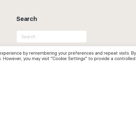
Search
Search
for:
experience by remembering your preferences and repeat visits. By
s. However, you may visit "Cookie Settings" to provide a controlled