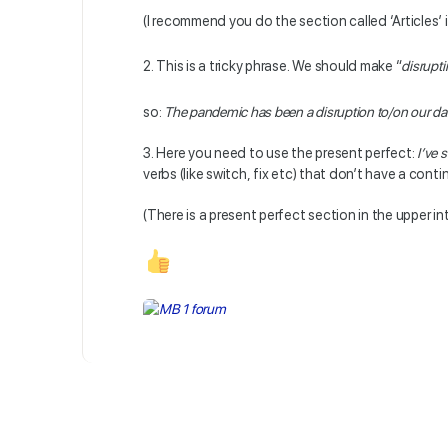
(I recommend you do the section called ‘Articles’ 
2. This is a tricky phrase. We should make “
disrupt
so:
The
pandemic has been a disruption to/on our dai
3. Here you need to use the present perfect:
I’ve 
verbs (like switch, fix etc) that don’t have a cont
(There is a present perfect section in the upper in