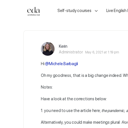
Self-study courses
Live English
Kerin
Administrator
May 6, 2021 at 1:19 pm
Hi
@Michele.Barbagli
Oh my goodness, that is a big change indeed. What 
Notes:
Have a look at the corrections below:
1. you need to use the article here;
the pandemic, a
Alternatively, you could make meetings plural:
From