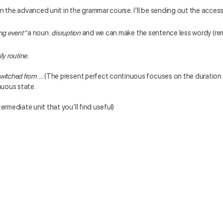
in the advanced unit in the grammar course. I’ll be sending out the access
ing
event”
a noun:
disruption
and we can make the sentence less wordy (reme
ly routine.
switched from …
(The present perfect continuous focuses on the duration 
inuous state.
termediate unit that you’ll find useful)