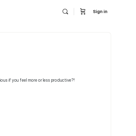
Sign in
ous if you feel more or less productive?!