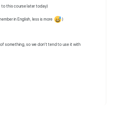
 to this course later today)
mber in English, less is more
)
of something, so we don’t tend to use it with