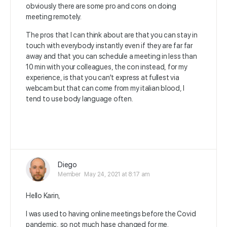
obviously there are some pro and cons on doing
meeting remotely.
The pros that I can think about are that you can stay in
touch with everybody instantly even if they are far far
away and that you can schedule a meeting in less than
10 min with your colleagues, the con instead, for my
experience, is that you can’t express at fullest via
webcam but that can come from my italian blood, I
tend to use body language often.
Diego
Member
May 24, 2021 at 8:17 am
Hello Karin,
I was used to having online meetings before the Covid
pandemic, so not much hase changed for me.