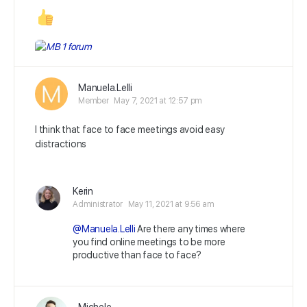
Manuela.Lelli
Member
May 7, 2021 at 12:57 pm
I think that face to face meetings avoid easy
distractions
Kerin
Administrator
May 11, 2021 at 9:56 am
@Manuela.Lelli
Are there any times where
you find online meetings to be more
productive than face to face?