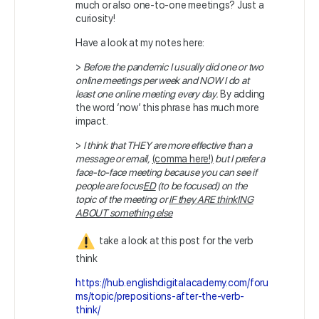
much or also one-to-one meetings? Just a
curiosity!
Have a look at my notes here:
>
Before the pandemic I usually did one or two
online meetings per week and NOW I do at
least one online meeting every day.
By adding
the word ‘now’ this phrase has much more
impact.
>
I think that THEY are more effective than a
message or email,
(comma here!)
but I prefer a
face-to-face meeting because you can see if
people are focus
ED
(to be focused) on the
topic of the meeting or
IF they ARE thinkING
ABOUT something else
take a look at this post for the verb
think
https://hub.englishdigitalacademy.com/foru
ms/topic/prepositions-after-the-verb-
think/