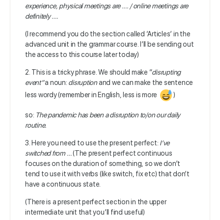
experience, physical meetings are …. / online meetings are
definitely ….
(I recommend you do the section called ‘Articles’ in the
advanced unit in the grammar course. I’ll be sending out
the access to this course later today)
2. This is a tricky phrase. We should make “
disrupting
event”
a noun:
disruption
and we can make the sentence
less wordy (remember in English, less is more
)
so:
The
pandemic has been a disruption to/on our daily
routine.
3. Here you need to use the present perfect:
I’ve
switched from …
(The present perfect continuous
focuses on the duration of something, so we don’t
tend to use it with verbs (like switch, fix etc) that don’t
have a continuous state.
(There is a present perfect section in the upper
intermediate unit that you’ll find useful)