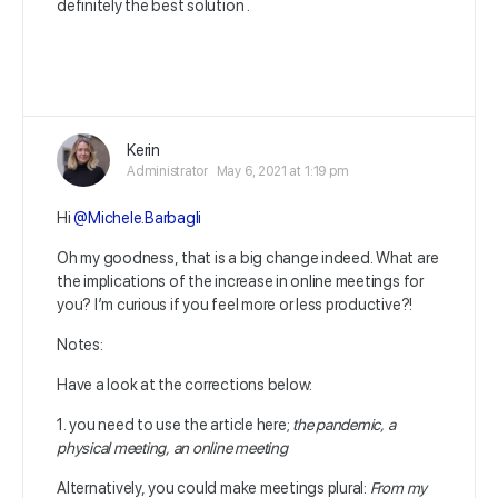
definitely the best solution .
Kerin
Administrator
May 6, 2021 at 1:19 pm
Hi
@Michele.Barbagli
Oh my goodness, that is a big change indeed. What are
the implications of the increase in online meetings for
you? I’m curious if you feel more or less productive?!
Notes:
Have a look at the corrections below:
1. you need to use the article here;
the pandemic, a
physical meeting, an online meeting
Alternatively, you could make meetings plural:
From my