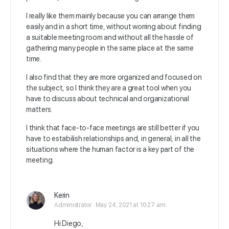
I really like them mainly because you can arrange them
easily and in a short time, without worring about finding
a suitable meeting room and without all the hassle of
gathering many people in the same place at the same
time.
I also find that they are more organized and focused on
the subject, so I think they are a great tool when you
have to discuss about technical and organizational
matters.
I think that face-to-face meetings are still better if you
have to estabilish relationships and, in general, in all the
situations where the
human factor is a key part of the
meeting.
Kerin
Administrator
May 24, 2021 at 10:27 am
Hi Diego,