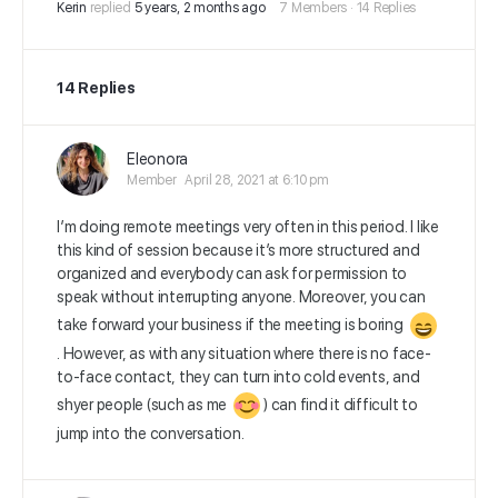
Kerin
replied
5 years, 2 months ago
7 Members
·
14 Replies
14 Replies
Eleonora
Member
April 28, 2021 at 6:10 pm
I’m doing remote meetings very often in this period. I like
this kind of session because it’s more structured and
organized and everybody can ask for permission to
speak without interrupting anyone. Moreover, you can
take forward your business if the meeting is boring
. However, as with any situation where there is no face-
to-face contact, they can turn into cold events, and
shyer people
(such as me
) can find it difficult to
jump into the conversation.