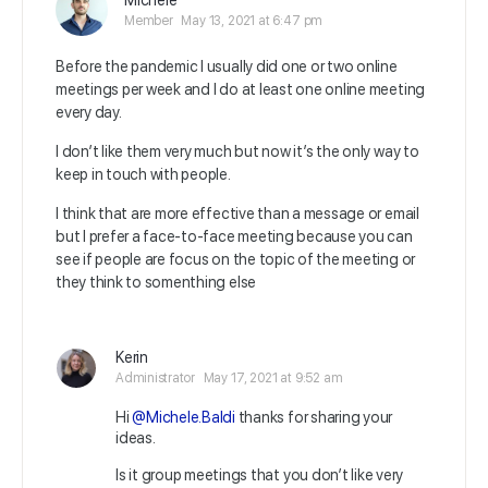
Michele
Member
May 13, 2021 at 6:47 pm
Before the pandemic I usually did one or two online
meetings per week and I do at least one online meeting
every day.
I don’t like them very much but now it’s the only way to
keep in touch with people.
I think that are more effective than a message or email
but I prefer a face-to-face meeting because you can
see if people are focus on the topic of the meeting or
they think to somenthing else
Kerin
Administrator
May 17, 2021 at 9:52 am
Hi
@Michele.Baldi
thanks for sharing your
ideas.
Is it group meetings that you don’t like very