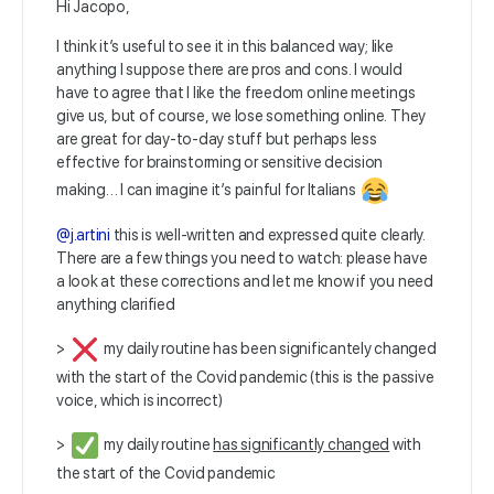
Hi Jacopo,
I think it’s useful to see it in this balanced way; like
anything I suppose there are pros and cons. I would
have to agree that I like the freedom online meetings
give us, but of course, we lose something online. They
are great for day-to-day stuff but perhaps less
effective for brainstorming or sensitive decision
making… I can imagine it’s painful for Italians
@j.artini
this is well-written and expressed quite clearly.
There are a few things you need to watch: please have
a look at these corrections and let me know if you need
anything clarified
>
my daily routine has been significantely changed
with the start of the Covid pandemic (this is the passive
voice, which is incorrect)
>
my daily routine
has significantly changed
with
the start of the Covid pandemic