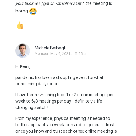
your business / get on with other stuff
if the meeting is
boring
Michele.Barbagli
Member
May 6, 2021 at 11:58 am
Hi Kerin,
pandemic has been a disrupting event for what
concerning daily routine.
I have been switching from 1 or 2 online meetings per
week to 6/8 meetings per day… definitely a life
changing switch !
From my experience, physical meeting is needed to
better approach a new relation and to generate trust;
once you know and trust each other, online meeting is