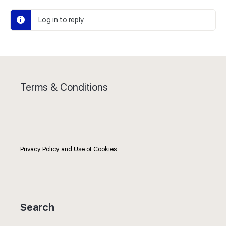
Log in to reply.
Terms & Conditions
Privacy Policy and Use of Cookies
Search