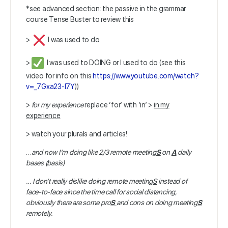
*see advanced section: the passive in the grammar
course Tense Buster to review this
>
I was used to do
>
I was used to DOING or I used to do (see this
video for info on this
https://www.youtube.com/watch?
v=_7Gxa23-I7Y
))
>
for my experience
replace ‘for’ with ‘in’ >
in my
experience
> watch your plurals and articles!
…
and now I’m doing like 2/3 remote meeting
S
on
A
daily
bases (basis)
…
I don’t really dislike doing remote meeting
S
instead of
face-to-face since the time call for social distancing,
obviously there are some pro
S
and cons on doing meeting
S
remotely.