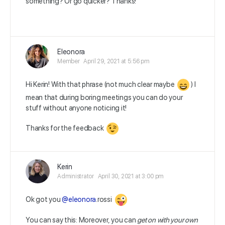
something? Or go quicker? Thanks!
Eleonora
Member
April 29, 2021 at 5:56 pm
Hi Kerin! With that phrase (not much clear maybe
) I
mean that during boring meetings you can do your
stuff without anyone noticing it!
Thanks for the feedback
Kerin
Administrator
April 30, 2021 at 3:00 pm
Ok got you
@eleonora
.rossi
You can say this:
Moreover, you can
get on with your own