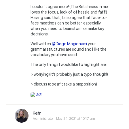
I couldn’t agree more! (The Britishness in me
loves the focus, lack of of hassle and faff!)
Having said that, I also agree that face-to-
face meetings can be better, especially
when you need to brainstorm or make key
decisions.
Well written
@Diego.Magionami
your
grammar structures are sound and I like the
vocabulary you have used.
The only things I would like to highlight are:
> worrying (it’s probably just a typo though!)
> discuss (doesn’t take a preposition)
Kerin
Administrator
May 24, 2021 at 10:17 am