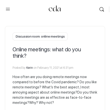
Discussion room: online meetings
Online meetings: what do you
think?
Posted by
Kerin
on February 11, 2021 at 6:31 pm
How often are you doing remote meetings now
compared to before the Covid pandemic? Do you like
remote meetings? What’s the best aspect / most
annoying aspect about online meetings?Do you think
remote meetings are as effective as face-to-face
meetings?Why? Why not?