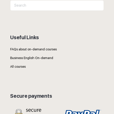
Search
for:
Useful Links
FAQs about on-demand courses
Business English On-demand
All courses
Secure payments