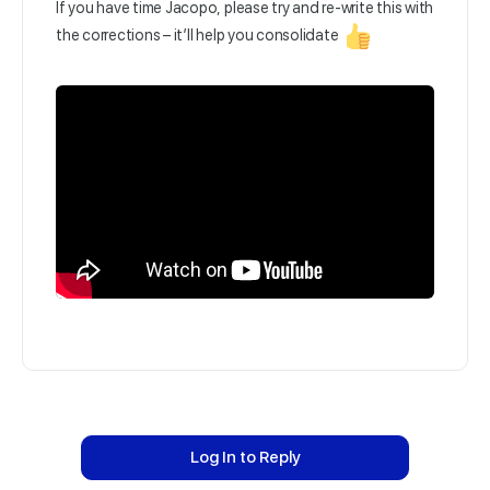
If you have time Jacopo, please try and re-write this with
the corrections – it’ll help you consolidate
Log In to Reply