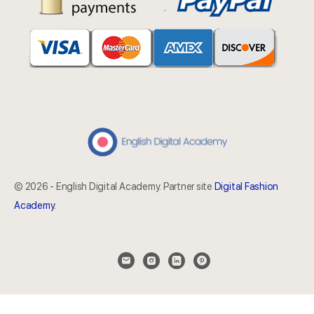
© 2026 - English Digital Academy. Partner site
Digital Fashion
Academy
.