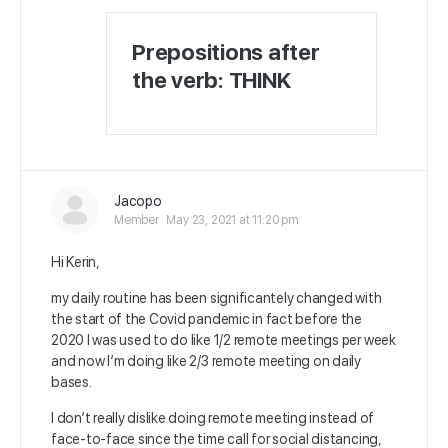
Prepositions after
the verb: THINK
Jacopo
Member
May 23, 2021 at 11:20 pm
Hi Kerin,
my daily routine has been significantely changed with
the start of the Covid pandemic in fact before the
2020 I was used to do like 1/2 remote meetings per week
and now I’m doing like 2/3 remote meeting on daily
bases.
I don’t really dislike doing remote meeting instead of
face-to-face since the time call for social distancing,