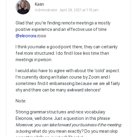
Kerin
Administrator
April 29, 2021 at 1:15 pm
Glad that you’re finding remote meetings a mostly
positive experience and an effective use of time
@eleonora
.rossi
I think you make a good point there; they can certainly
feel more structured. I do find I lose less time than
meetings in person.
I would also have to agree with about the ‘cold’ aspect.
I’m currently doing an Italian course by Zoom and I
sometimes find it embarrassing because we are all fairly
shy and there can be many awkward silences!
Note:
Strong grammar structures and nice vocabulary
Eleonora, well done. Just a question: in this phrase:
Moreover, you can take forward your business if the meeting
is boring
what do you mean exactly? Do you mean skip