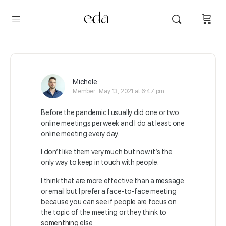
Michele
Member
May 13, 2021 at 6:47 pm
Before the pandemic I usually did one or two
online meetings per week and I do at least one
online meeting every day.
I don’t like them very much but now it’s the
only way to keep in touch with people.
I think that are more effective than a message
or email but I prefer a face-to-face meeting
because you can see if people are focus on
the topic of the meeting or they think to
somenthing else