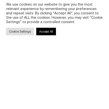
We use cookies on our website to give you the most
relevant experience by remembering your preferences
and repeat visits. By clicking “Accept All”, you consent to
Privacy Policy and Use of Cookies
the use of ALL the cookies. However, you may visit "Cookie
Settings" to provide a controlled consent.
Cookie Settings
Accept All
Search
Search
for:
Useful Links
FAQs about on-demand courses
Business English On-demand