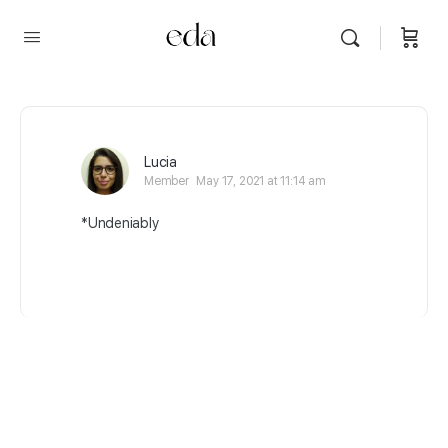
Lucia
Member
May 17, 2021 at 11:14 am
*Undeniably