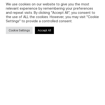
We use cookies on our website to give you the most
relevant experience by remembering your preferences
and repeat visits. By clicking “Accept All”, you consent to
Privacy Policy and Use of Cookies
the use of ALL the cookies. However, you may visit "Cookie
Settings" to provide a controlled consent.
Cookie Settings
Accept All
Search
Search
for:
Useful Links
FAQs about on-demand courses
Business English On-demand