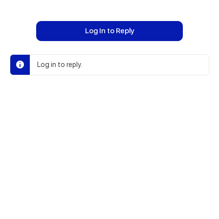
Log In to Reply
Log in to reply.