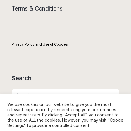
Terms & Conditions
Privacy Policy and Use of Cookies
Search
Search
for:
We use cookies on our website to give you the most
relevant experience by remembering your preferences
and repeat visits. By clicking “Accept All”, you consent to
the use of ALL the cookies. However, you may visit "Cookie
Settings" to provide a controlled consent.