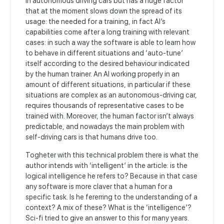
in autonomous driving cars but has a huge factor
that at the moment slows down the spread of its
usage: the needed for a training, in fact AI’s
capabilities come after a long training with relevant
cases: in such a way the software is able to learn how
to behave in different situations and ‘auto-tune’
itself according to the desired behaviour indicated
by the human trainer. An AI working properly in an
amount of different situations, in particular if these
situations are complex as an autonomous-driving car,
requires thousands of representative cases to be
trained with.
Moreover, the human factor isn’t always
predictable, and nowadays the main problem with
self-driving cars is that humans drive too.
Togheter with this technical problem there is what the
author intends with ‘intelligent’ in the article: is the
logical intelligence he refers to? Because in that case
any software is more claver that a human for a
specific task. Is he fererring to the understanding of a
context? A mix of these? What is the ‘intelligence’?
Sci-fi tried to give an answer to this for many years.