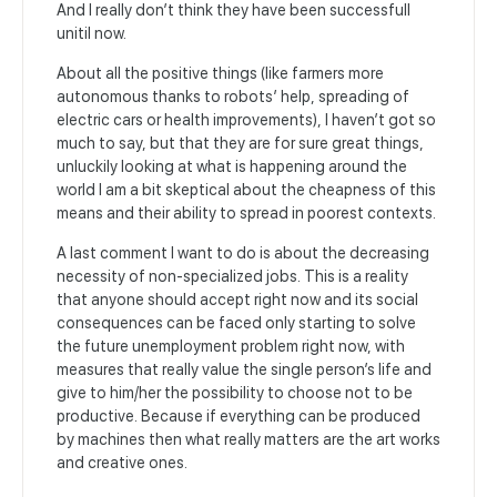
And I really don’t think they have been successfull
unitil now.
About all the positive things (like farmers more
autonomous thanks to robots’ help, spreading of
electric cars or health improvements), I haven’t got so
much to say, but that they are for sure great things,
unluckily looking at what is happening around the
world I am a bit skeptical about the cheapness of this
means and their ability to spread in poorest contexts.
A last comment I want to do is about the decreasing
necessity of non-specialized jobs. This is a reality
that anyone should accept right now and its social
consequences can be faced only starting to solve
the future unemployment problem right now, with
measures that really value the single person’s life and
give to him/her the possibility to choose not to be
productive. Because if everything can be produced
by machines then what really matters are the art works
and creative ones.