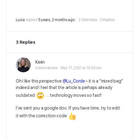
Lucia
replied
5 years, 2 months ago
2 Members
·
3 Replies
3 Replies
Kerin
Administrator
May 17, 2021 at 10:28 am
Oh I like this perspective
@Lu_Corde
– it is a “mixed bag”
indeed and I feel that the article is perhaps already
outdated
… technology moves so fast!
I’ve sent you a google doc. If you have time, try to edit
it with the correction code