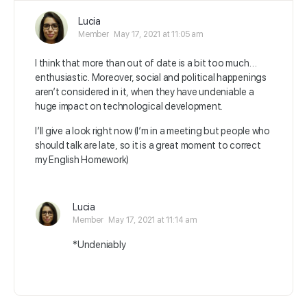
Lucia
Member
May 17, 2021 at 11:05 am
I think that more than out of date is a bit too much…
enthusiastic. Moreover, social and political happenings
aren’t considered in it, when they have undeniable a
huge impact on technological development.
I’ll give a look right now (I’m in a meeting but people who
should talk are late, so it is a great moment to correct
my English Homework)
Lucia
Member
May 17, 2021 at 11:14 am
*Undeniably