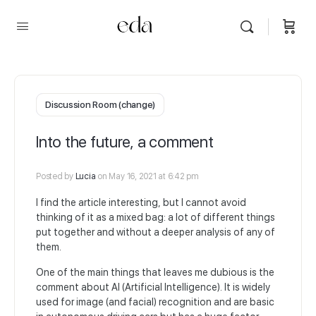
Discussion Room (change)
Into the future, a comment
Posted by
Lucia
on May 16, 2021 at 6:42 pm
I find the article interesting, but I cannot avoid
thinking of it as a mixed bag: a lot of different things
put together and without a deeper analysis of any of
them.
One of the main things that leaves me dubious is the
comment about AI (Artificial Intelligence). It is widely
used for image (and facial) recognition and are basic