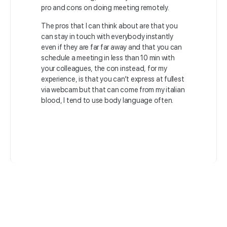
pro and cons on doing meeting remotely.
The pros that I can think about are that you
can stay in touch with everybody instantly
even if they are far far away and that you can
schedule a meeting in less than 10 min with
your colleagues, the con instead, for my
experience, is that you can’t express at fullest
via webcam but that can come from my italian
blood, I tend to use body language often.