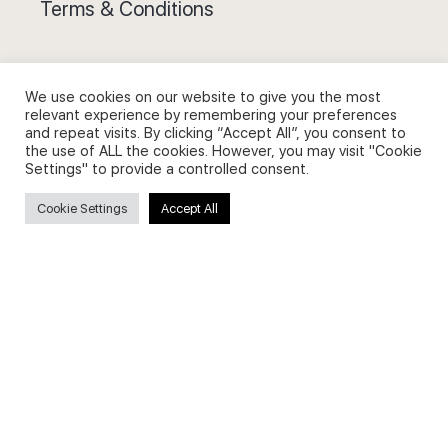
Terms & Conditions
We use cookies on our website to give you the most
relevant experience by remembering your preferences
and repeat visits. By clicking “Accept All”, you consent to
Privacy Policy and Use of Cookies
the use of ALL the cookies. However, you may visit "Cookie
Settings" to provide a controlled consent.
Cookie Settings
Accept All
Search
Search
for:
Useful Links