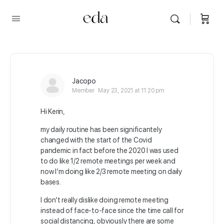
Jacopo
Member
May 23, 2021 at 11:20 pm
Hi Kerin,
my daily routine has been significantely
changed with the start of the Covid
pandemic in fact before the 2020 I was used
to do like 1/2 remote meetings per week and
now I’m doing like 2/3 remote meeting on daily
bases.
I don’t really dislike doing remote meeting
instead of face-to-face since the time call for
social distancing, obviously there are some