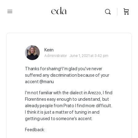
Kerin
Administrator
June 1, 2021 at 3:42 pm
Thanks for sharing! I’m glad you’ve never
suffered any discrimination because of your
accent @manu
I’m not familiar with the dialect in Arezzo, I find
Florentines easy enough to understand, but
already people from Prato I find more difficult.
I think it is just a matter of tuning in and
getting used to someone’s accent.
Feedback: