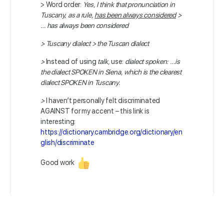
> Word order:
Yes, I think that pronunciation in
Tuscany, as a rule,
has been always considered
>
… has always been considered
>
Tuscany dialect > the Tuscan dialect
>
Instead of using
talk,
use:
dialect spoken: …
is
the dialect SPOKEN in Siena, which is the clearest
dialect SPOKEN in Tuscany.
>
I haven’t personally felt discriminated
AGAINST for my accent – this link is
interesting:
https://dictionary.cambridge.org/dictionary/en
glish/discriminate
Good work