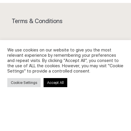
Terms & Conditions
We use cookies on our website to give you the most
relevant experience by remembering your preferences
Privacy Policy and Use of Cookies
and repeat visits. By clicking “Accept All”, you consent to
the use of ALL the cookies. However, you may visit "Cookie
Settings" to provide a controlled consent.
Cookie Settings
Accept All
Search
Search
for: