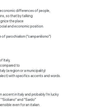
io-economic differences of people,
ins, so that by talking
ognize the place
social and economic position.
re of parochialism (“campanilismo”)
f Italy,
, compared to
aly (a region or a municipality)
lect) with specifics accents and words.
 accent in Italy and probably I’m lucky
 “Siciliano” and “Sardo”
nsible even for an italian.