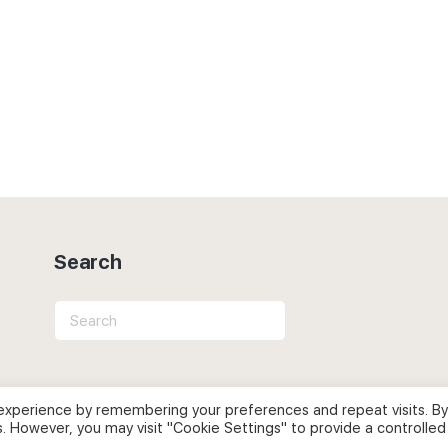
Search
Search
for:
experience by remembering your preferences and repeat visits. By
s. However, you may visit "Cookie Settings" to provide a controlled