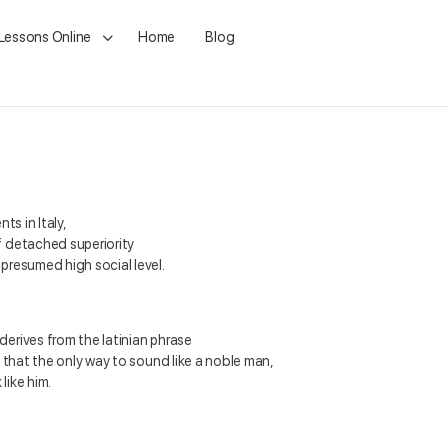
 Lessons Online
Home
Blog
ts in Italy,
f detached superiority
presumed high social level.
erives from the latinian phrase
o that the only way to sound like
a noble man,
like him.