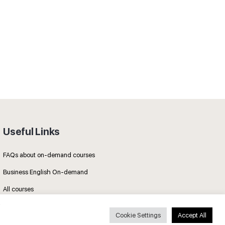
Useful Links
FAQs about on-demand courses
Business English On-demand
All courses
Cookie Settings
Accept All