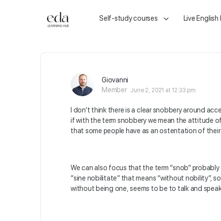
Self-study courses
Live English
Giovanni
Member
June 2, 2021 at 12:33 pm
I don’t think there is a clear snobbery around accen
if with the term snobbery we mean the attitude o
that some people have as an ostentation of their 
We can also focus that the term “snob” probably d
“sine nobilitate” that means “without nobility”, s
without being one, seems to be to talk and speak 