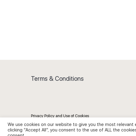
Terms & Conditions
Privacy Policy and Use of Cookies
We use cookies on our website to give you the most relevant 
clicking “Accept All”, you consent to the use of ALL the cookie
consent.