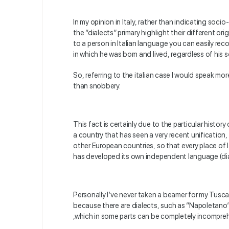
In my opinion in Italy, rather than indicating soc
the “dialects” primary highlight their different orig
to a person in Italian language you can easily rec
in which he was born and lived, regardless of his 
So, referring to the italian case I would speak mo
than snobbery.
This fact is certainly due to the particular history o
a country that has seen a very recent unification
other European countries, so that every place of It
has developed its own independent language (dia
Personally I’ve never taken a beamer for my Tuscan
because there are dialects, such as “Napoletano”
,which in some parts can be completely incomprehe