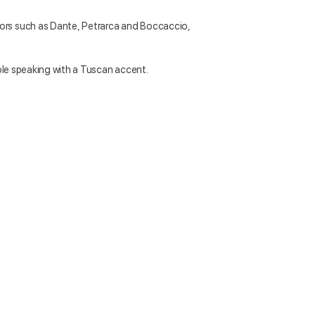
ors such as Dante, Petrarca and Boccaccio,
able speaking with a Tuscan accent.