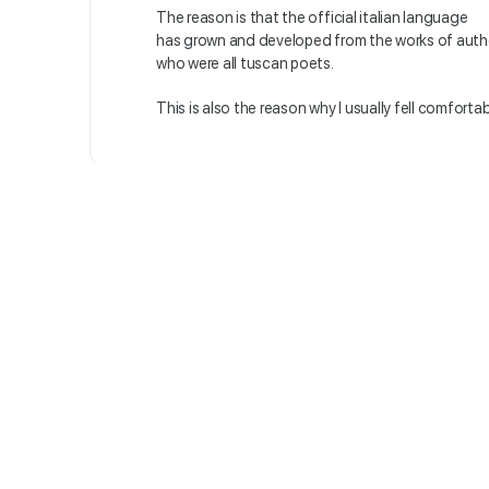
The reason is that the official italian language
has grown and developed from the works of auth
who were all tuscan poets.
This is also the reason why I usually fell comfort