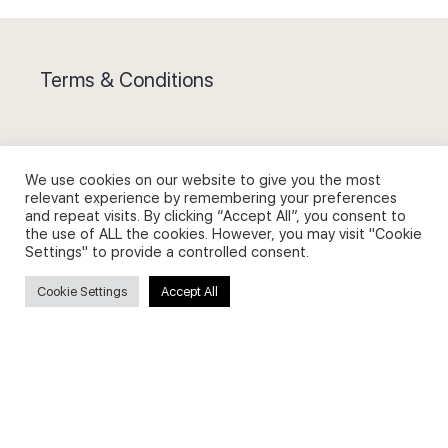
Terms & Conditions
We use cookies on our website to give you the most
relevant experience by remembering your preferences
Privacy Policy and Use of Cookies
and repeat visits. By clicking “Accept All”, you consent to
the use of ALL the cookies. However, you may visit "Cookie
Settings" to provide a controlled consent.
Cookie Settings
Accept All
Search
Search
for: