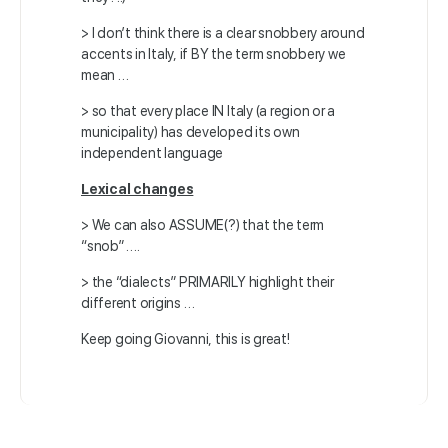
>
I don’t think there is a clear snobbery around
accents in Italy,
if BY the term snobbery we
mean …
>
so that every place IN Italy (a region or a
municipality)
has developed its own
independent language
Lexical changes
> We can also ASSUME(?) that the term
“snob” ….
> the “dialects” PRIMARILY highlight their
different origins …
Keep going Giovanni, this is great!