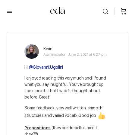
Kerin
Administrator
June 2, 2021 at 6:27 pm
Hi
@Giovanni.Ugolini
I enjoyed reading this very much and I found
what you say insightful. You’ve brought up
some points that I hadn’t thought about
before. Great!
Some feedback, very well written, smooth
structures and varied vocab. Good job
Prepositions
(they are dreadful, aren’t
they?!!)