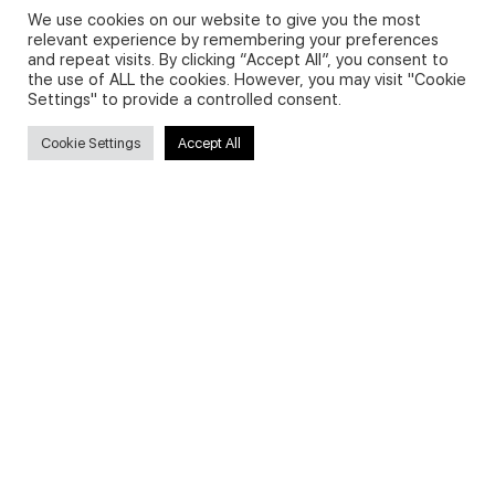
We use cookies on our website to give you the most
relevant experience by remembering your preferences
and repeat visits. By clicking “Accept All”, you consent to
Privacy Policy and Use of Cookies
the use of ALL the cookies. However, you may visit "Cookie
Settings" to provide a controlled consent.
Cookie Settings
Accept All
Search
Search
for:
Useful Links
FAQs about on-demand courses
Business English On-demand