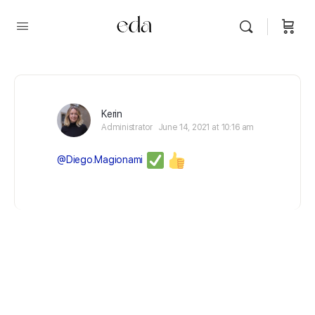
Kerin
Administrator
June 14, 2021 at 10:16 am
@Diego.Magionami